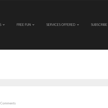
S
FREE FUN
SERVICES OFFERED
SUBSCRIBE
Comments