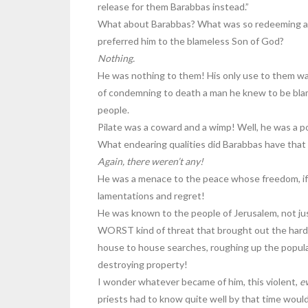
release for them Barabbas instead.”
What about Barabbas? What was so redeeming abou
preferred him to the blameless Son of God?
Nothing.
He was nothing to them! His only use to them was i
of condemning to death a man he knew to be blame
people.
Pilate was a coward and a wimp! Well, he was a p
What endearing qualities did Barabbas have that p
Again, there weren’t any!
He was a menace to the peace whose freedom, if t
lamentations and regret!
He was known to the people of Jerusalem, not jus
WORST kind of threat that brought out the hard 
house to house searches, roughing up the populac
destroying property!
I wonder whatever became of him, this violent,
ev
priests had to know quite well by that time woul