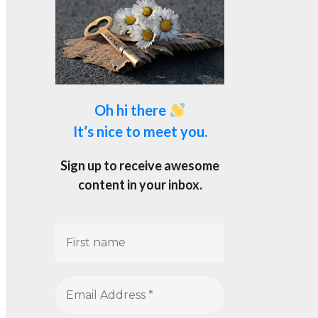
Oh hi there
It’s nice to meet you.
Sign up to receive awesome
content in your inbox.