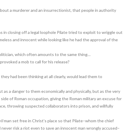
t a murderer and an insurrectionist, that people in authority
n closing off a legal loophole Pilate tried to exploit to wriggle out
less and innocent while looking like he had the approval of the
olitician, which often amounts to the same thing…
rovoked a mob to call for his release?
hey had been thinking at all clearly, would lead them to
t as a danger to them economically and physically, but as the very
side of Roman occupation, giving the Roman military an excuse for
e, throwing suspected collaborators into prison, and willfully
il
man set free in Christ’s place so that Pilate–whom the chief
d never risk a riot even to save an innocent man wrongly accused–