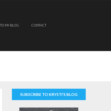
 TO MY BLOG
CONTACT
SUBSCRIBE TO KRYSTI’S BLOG