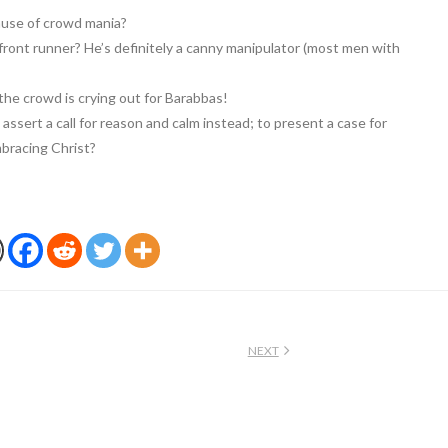
cause of crowd mania?
e front runner? He’s definitely a canny manipulator (most men with
the crowd is crying out for Barabbas!
o assert a call for reason and calm instead; to present a case for
mbracing Christ?
NEXT