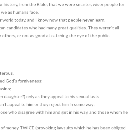
 history, from the Bible; that we were smarter, wiser people for
s we as humans face.
r world today, and I know now that people never learn.
ican candidates who had many great qualities. They weren’t all
others, or not as good at catching the eye of the public.
lterous,
ded God’s forgiveness;
asino;
daughter?) only as they appeal to his sexual lusts
n’t appeal to him or they reject him in some way;
ose who disagree with him and get in his way, and those whom he
 of money TWICE (provoking lawsuits which he has been obliged