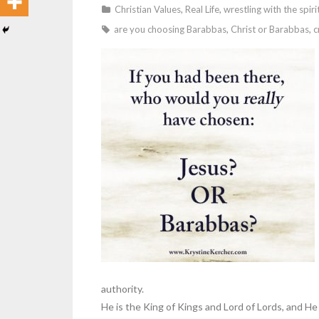
Christian Values
,
Real Life
,
wrestling with the spiri
are you choosing Barabbas
,
Christ or Barabbas
,
c
authority.
He is the King of Kings and Lord of Lords, and He