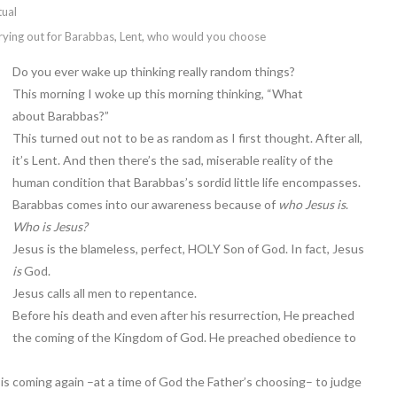
tual
rying out for Barabbas
,
Lent
,
who would you choose
Do you ever wake up thinking really random things?
This morning I woke up this morning thinking, “What
about Barabbas?”
This turned out not to be as random as I first thought. After all,
it’s Lent. And then there’s the sad, miserable reality of the
human condition that Barabbas’s sordid little life encompasses.
Barabbas comes into our awareness because of
who Jesus is
.
Who is Jesus?
Jesus is the blameless, perfect, HOLY Son of God. In fact, Jesus
is
God.
Jesus calls all men to repentance.
Before his death and even after his resurrection, He preached
the coming of the Kingdom of God. He preached obedience to
 is coming again –at a time of God the Father’s choosing– to judge