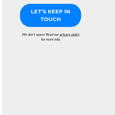
We don’t spam! Read our
privacy policy
for more info.