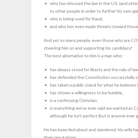
who has misused the law in the U.S. (and atte
to other people in order to further his own gai
who is being sued for fraud,
and who has even made threats toward those 
And yet so many people, even those who are CO
cheering him on and supporting his candidacy!
The best alternative to him is a man who:
has always stood for liberty and the rule of la
has defended the Constitution successfully o
has taken a public stand for what he believes
has shown a willingness to be humble,
is a confessing Christian.
is everything we’ve ever said we wanted as Co
although he isn’t perfect (but is anyone ever g
He has been lied about and slandered, his wife ha
their reputations.