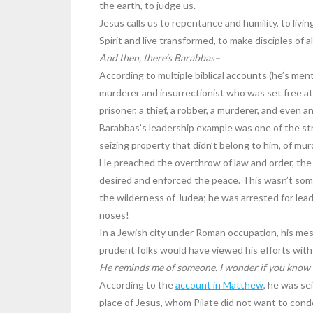
the earth, to judge us.
Jesus calls us to repentance and humility, to livin
Spirit and live transformed, to make disciples of al
And then, there’s Barabbas–
According to multiple biblical accounts (he’s men
murderer and insurrectionist who was set free at 
prisoner, a thief, a robber, a murderer, and even an
Barabbas’s leadership example was one of the str
seizing property that didn’t belong to him, of mur
He preached the overthrow of law and order, the 
desired and enforced the peace. This wasn’t s
the wilderness of Judea; he was arrested for lea
noses!
In a Jewish city under Roman occupation, his m
prudent folks would have viewed his efforts with
He reminds me of someone. I wonder if you know
According to the
account in Matthew
, he was se
place of Jesus, whom Pilate did not want to cond