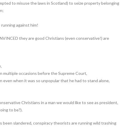
mpted to misuse the laws in Scotland) to seize property belonging
n;
running against him!
NVINCED they are good Christians (even conservative!) are
w,
n multiple occasions before the Supreme Court,
 in even when it was so unpopular that he had to stand alone,
nservative Christians in a man we would like to see as president,
oing to be?).
s been slandered, conspiracy theorists are running wild trashing