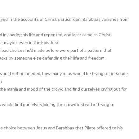
ed in the accounts of Christ’s crucifixion, Barabbas vanishes from
in sparing his life and repented, and later came to Christ,
or maybe, even in the Epistles?
e bad choices he’d made before were part of a pattern that
racks by someone else defending their life and freedom.
 would not be heeded, how many of us would be trying to persuade
d?
the mania and mood of the crowd and find ourselves crying out for
s would find ourselves joining the crowd instead of trying to
he choice between Jesus and Barabbas that Pilate offered to his