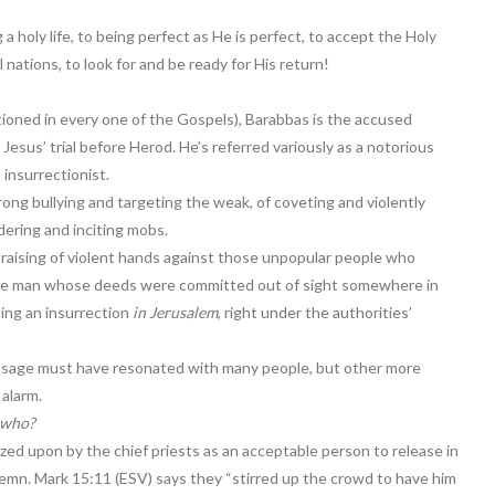
g a holy life, to being perfect as He is perfect, to accept the Holy
l nations, to look for and be ready for His return!
tioned in every one of the Gospels), Barabbas is the accused
Jesus’ trial before Herod. He’s referred variously as a notorious
 insurrectionist.
ong bullying and targeting the weak, of coveting and violently
dering and inciting mobs.
raising of violent hands against those unpopular people who
ome man whose deeds were committed out of sight somewhere in
ding an insurrection
in Jerusalem
, right under the authorities’
essage must have resonated with many people, but other more
 alarm.
 who?
ized upon by the chief priests as an acceptable person to release in
emn. Mark 15:11 (ESV) says they “stirred up the crowd to have him