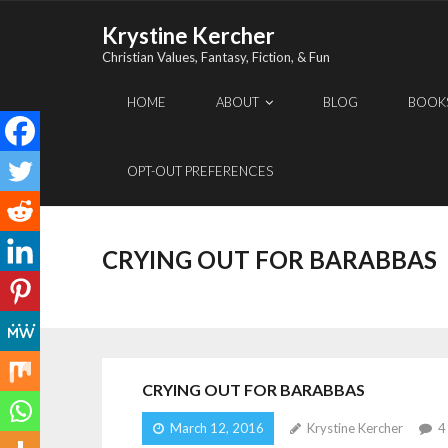
Skip
Krystine Kercher
to
Christian Values, Fantasy, Fiction, & Fun
content
HOME
ABOUT
BLOG
BOOK
OPT-OUT PREFERENCES
CRYING OUT FOR BARABBAS
CRYING OUT FOR BARABBAS
March 12, 2016
Krystine Kercher
4