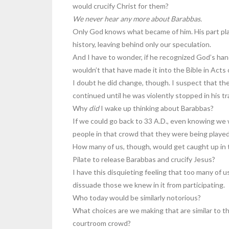
would crucify Christ for them?
We never hear any more about Barabbas.
Only God knows what became of him. His part play
history, leaving behind only our speculation.
And I have to wonder, if he recognized God’s hand 
wouldn’t that have made it into the Bible in Acts 
I doubt he did change, though. I suspect that th
continued until he was violently stopped in his t
Why
did
I wake up thinking about Barabbas?
If we could go back to 33 A.D., even knowing we
people in that crowd that they were being playe
How many of us, though, would get caught up in 
Pilate to release Barabbas and crucify Jesus?
I have this disquieting feeling that too many of u
dissuade those we knew in it from participating.
Who today would be similarly notorious?
What choices are we making that are similar to t
courtroom crowd?