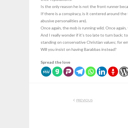
Is the only reason he is not the front runner be
If there is a conspiracy, is it centered around th
abusive personalities are).
Once again, the mob is running wild. Once again, 
And I really wonder if it’s too late to turn back; t
standing on conservative Christian values; for e
Will you insist on having Barabbas instead?
Spread the love
PREVIOUS