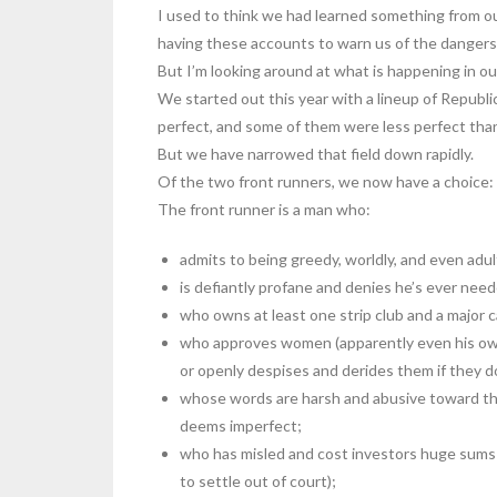
I used to think we had learned something from our
having these accounts to warn us of the danger
But I’m looking around at what is happening in ou
We started out this year with a lineup of Republ
perfect, and some of them were less perfect than 
But we have narrowed that field down rapidly.
Of the two front runners, we now have a choice:
The front runner is a man who:
admits to being greedy, worldly, and even adu
is defiantly profane and denies he’s ever nee
who owns at least one strip club and a major c
who approves women (apparently even his own 
or openly despises and derides them if they do
whose words are harsh and abusive toward th
deems imperfect;
who has misled and cost investors huge sums
to settle out of court);