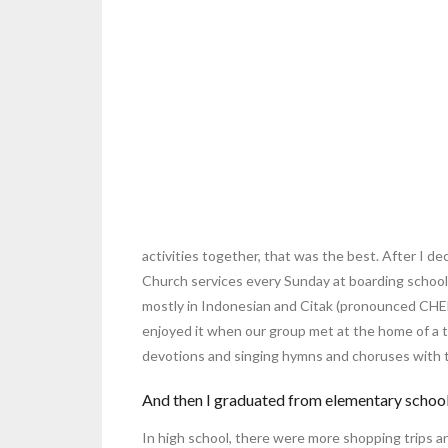
activities together, that was the best. After I de
Church services every Sunday at boarding school 
mostly in Indonesian and Citak (pronounced CHEE t
enjoyed it when our group met at the home of a 
devotions and singing hymns and choruses with t
And then I graduated from elementary school 
In high school, there were more shopping trips 