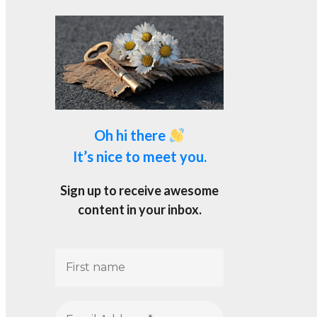
Oh hi there
It’s nice to meet you.
Sign up to receive awesome
content in your inbox.