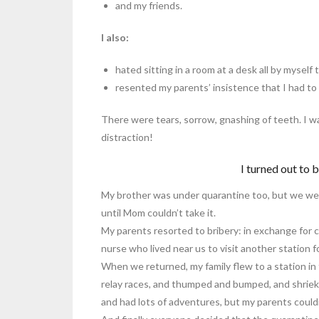
and my friends.
I also:
hated sitting in a room at a desk all by mysel
resented my parents’ insistence that I had to
There were tears, sorrow, gnashing of teeth. I 
distraction!
I turned out to 
My brother was under quarantine too, but we we
until Mom couldn’t take it.
My parents resorted to bribery: in exchange for 
nurse who lived near us to visit another station f
When we returned, my family flew to a station in
relay races, and thumped and bumped, and shrieked s
and had lots of adventures, but my parents couldn