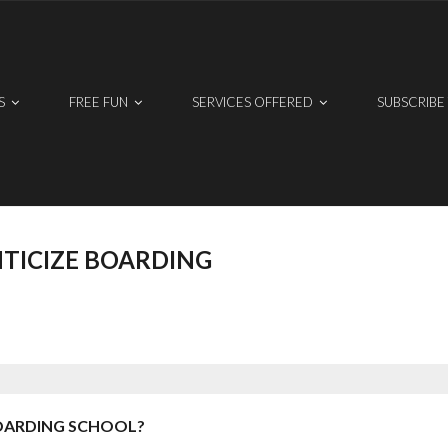
S
FREE FUN
SERVICES OFFERED
SUBSCRIBE
TICIZE BOARDING
OARDING SCHOOL?