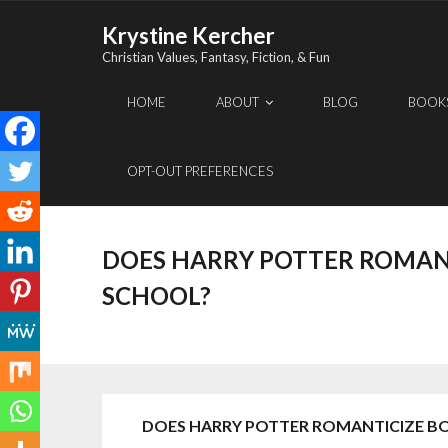
Skip
Krystine Kercher
to
Christian Values, Fantasy, Fiction, & Fun
content
HOME
ABOUT
BLOG
BOOK
OPT-OUT PREFERENCES
DOES HARRY POTTER ROMAN
SCHOOL?
DOES HARRY POTTER ROMANTICIZE B