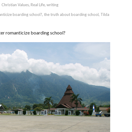
Christian Values
,
Real Life
,
writing
nticize boarding school?
,
the truth about boarding school
,
Tilda
er romanticize boarding school?