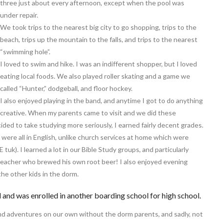
three just about every afternoon, except when the pool was
under repair.
We took trips to the nearest big city to go shopping, trips to the
beach, trips up the mountain to the falls, and trips to the nearest
“swimming hole”.
I loved to swim and hike. I was an indifferent shopper, but I loved
eating local foods. We also played roller skating and a game we
called “Hunter,” dodgeball, and floor hockey.
I also enjoyed playing in the band, and anytime I got to do anything
creative. When my parents came to visit and we did these
cided to take studying more seriously, I earned fairly decent grades.
were all in English, unlike church services at home which were
uk). I learned a lot in our Bible Study groups, and particularly
teacher who brewed his own root beer! I also enjoyed evening
he other kids in the dorm.
and was enrolled in another boarding school for high school.
and adventures on our own without the dorm parents, and sadly, not