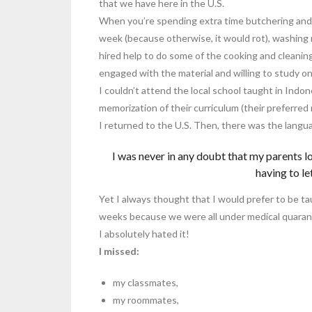
that we have here in the U.S.
When you’re spending extra time butchering and 
week (because otherwise, it would rot), washin
hired help to do some of the cooking and cleaning, 
engaged with the material and willing to study on
I couldn’t attend the local school taught in Indon
memorization of their curriculum (their preferre
I returned to the U.S. Then, there was the langua
I was never in any doubt that my parents 
having to le
Yet I always thought that I would prefer to be tau
weeks because we were all under medical quaran
I absolutely hated it!
I missed:
my classmates,
my roommates,