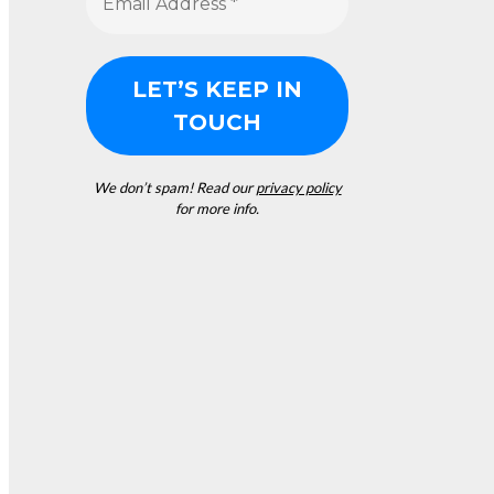
We don’t spam! Read our
privacy policy
for more info.