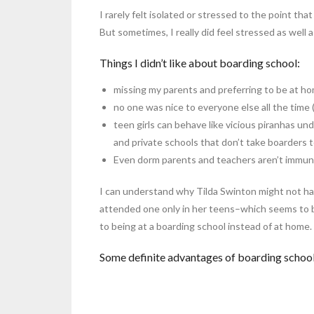
I rarely felt isolated or stressed to the point that
But sometimes, I really did feel stressed as well 
Things I didn’t like about boarding school:
missing my parents and preferring to be at h
no one was nice to everyone else all the time 
teen girls can behave like vicious piranhas und
and private schools that don’t take boarders to
Even dorm parents and teachers aren’t immune t
I can understand why Tilda Swinton might not hav
attended one only in her teens–which seems to b
to being at a boarding school instead of at home.
Some definite advantages of boarding school