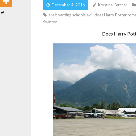
December 4, 2016
Krystine Kercher
are boarding schools evil
,
does Harry Potter roma
Swinton
Does Harry Pott