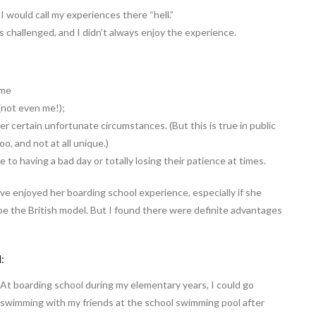
 I would call my experiences there “hell.”
as challenged, and I didn’t always enjoy the experience.
ome
(not even me!);
er certain unfortunate circumstances. (But this is true in public
o, and not at all unique.)
o having a bad day or totally losing their patience at times.
e enjoyed her boarding school experience, especially if she
e the British model. But I found there were definite advantages
:
At boarding school during my elementary years, I could go
swimming with my friends at the school swimming pool after