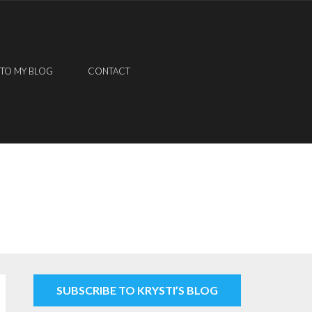
 TO MY BLOG
CONTACT
SUBSCRIBE TO KRYSTI’S BLOG