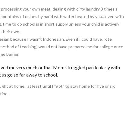
processing your own meat, dealing with dirty laundry 3 times a
g mountains of dishes by hand with water heated by you…even with
time to do school is in short supply unless your child is actively
 their own.
esian because I wasn’t Indonesian. Even if I could have, rote
d method of teaching) would not have prepared me for college once
ge barrier.
loved me very much or that Mom struggled particularly with
t us go so far away to school.
ght at home…at least until I “got” to stay home for five or six
tine.