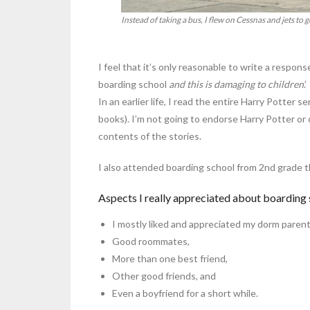
Instead of taking a bus, I flew on Cessnas and jets to g
I feel that it’s only reasonable to write a respons
boarding school
and this is damaging to children
.’
In an earlier life, I read the entire Harry Potter 
books). I’m not going to endorse Harry Potter or 
contents of the stories.
I also attended boarding school from 2nd grade 
Aspects I really appreciated about boarding 
I mostly liked and appreciated my dorm parent
Good roommates,
More than one best friend,
Other good friends, and
Even a boyfriend for a short while.