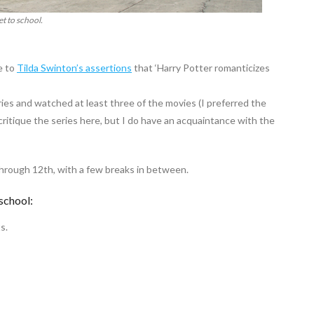
et to school.
e to
Tilda Swinton’s assertions
that ‘Harry Potter romanticizes
series and watched at least three of the movies (I preferred the
critique the series here, but I do have an acquaintance with the
through 12th, with a few breaks in between.
school:
s.