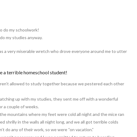
f to do my schoolwork!
 do my studies anyway.
was a very miserable wretch who drove everyone around me to utter
be a terrible homeschool student!
ren’t allowed to study together because we pestered each other
catching up with my studies, they sent me off with a wonderful
or a couple of weeks.
 the mountains where my feet were cold all night and the mice ran
hrilly in the walls all night long, and we all got terrible colds
’t do any of their work, so we were “on vacation.”