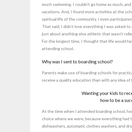
much swimming. I couldn’t go home as much, and m
vacations. And, I found more activities at the sch
spiritual life of the community. I even participate
That said, I didn’t love everything I was asked to 
just about anything else athletic that wasn’t roll
For the longest time, I thought that life would h
attending school.
Why was I sent to boarding school?
Parents make use of boarding schools for practica
receive a quality education than with any idea of
Wanting your kids to rec
how to be a succe
At the time when I attended boarding school, home
choice where we were, because everything had t
dishwashers, automatic clothes washers, and drye