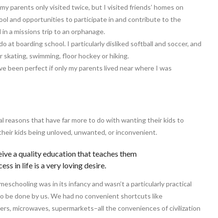
y parents only visited twice, but I visited friends’ homes on
ool and opportunities to participate in and contribute to the
d in a missions trip to an orphanage.
do at boarding school. I particularly disliked softball and soccer, and
er skating, swimming, floor hockey or hiking.
ave been perfect if only my parents lived near where I was
l reasons that have far more to do with wanting their kids to
 their kids being unloved, unwanted, or inconvenient.
eive a quality education that teaches them
ss in life is a very loving desire.
schooling was in its infancy and wasn’t a particularly practical
o be done by us. We had no convenient shortcuts like
rs, microwaves, supermarkets–all the conveniences of civilization