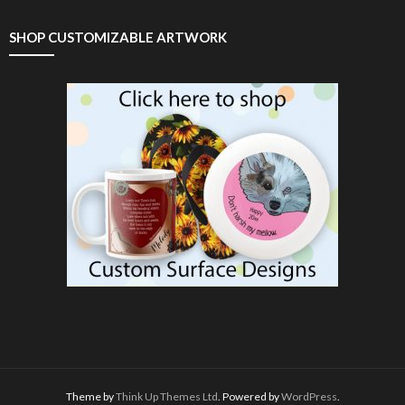
SHOP CUSTOMIZABLE ARTWORK
Theme by
Think Up Themes Ltd
. Powered by
WordPress
.