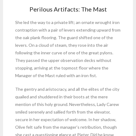
Perilous Artifacts: The Mast
She led the way to a private lift; an ornate wrought iron
contraption with a pair of levers extending upward from
the oak plank flooring. The guard shifted one of the
levers. On a cloud of steam, they rose into the air
following the inner curve of one of the great pylons.
They passed the upper observation decks without
stopping, arriving at the topmost floor where the
Manager of the Mast ruled with an iron fist.
The gentry and aristocracy, and all the elites of the city
quailed and shuddered in their boots at the mere
mention of this holy ground. Nevertheless, Lady Carew
smiled serenely and sallied forth from the elevator,
secure in her expectation of welcome. In her shadow,
Olive felt safe from the manager’s retribution, though
she cast a questioning glance at Pieter. Did he know