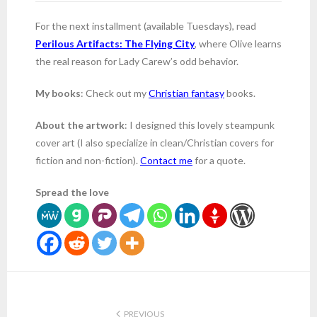
For the next installment (available Tuesdays), read
Perilous Artifacts: The Flying City
, where Olive learns
the real reason for Lady Carew’s odd behavior.
My books
: Check out my
Christian fantasy
books.
About the artwork
: I designed this lovely steampunk
cover art (I also specialize in clean/Christian covers for
fiction and non-fiction).
Contact me
for a quote.
Spread the love
PREVIOUS