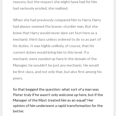
reasons, but the respect she might have had for him
had seriously eroded, she realized.
When she had previously compared him to Harry, Harry
had always seemed the braver, sturdier man. But she
knew that Harry would never dare set foot here as a
mechanic third class unless ordered to do so as part of
his duties. It was highly unlikely, of course, that his
current duties would bring him to this level. If a
mechanic were needed up here in the domain of the
Manager, he wouldn’t be just any mechanic. He would
be first class, and not only that, but also first among his
peers.
So that begged the question: what sort of a man was
Pieter truly if he wasn’t only welcome up here, but if the
Manager of the Mast treated him as an equal? Her
opinion of him underwent a rapid transformation for the
better.