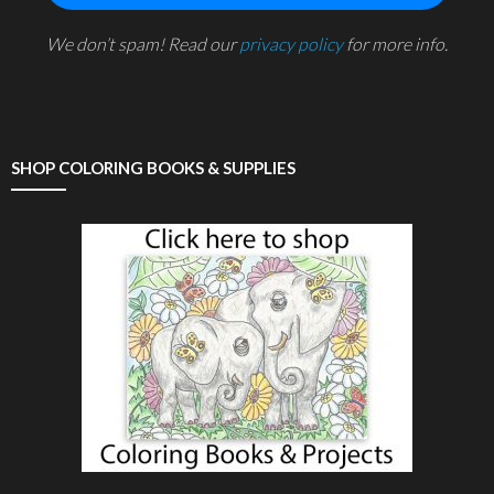
We don’t spam! Read our
privacy policy
for more info.
SHOP COLORING BOOKS & SUPPLIES