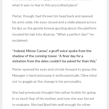
what it was to fear in this proscribed place?
Pieter, though, had thrown his head back and opened
his arms wide. His eyes closed and a smile played across
his lips as the gentle breeze gusting about the platform
tousled his hair into disarray. “What a perfect day!” he
exclaimed.
“Indeed, Mister Carew,” a gruff voice spoke from the
shadow of the conning tower. “A finer day for a
visitation from the skies couldn’t be asked for than this.”
Pieter opened his eyes and strode forward to grasp the
Manager’s hand and pump it enthusiastically. Olive tried
not to goggle at the change in his personality.
She had previously thought him rather foolish for going
in so much fear of his mother, and now she was forced
to evaluate. She had liked him well enough for other