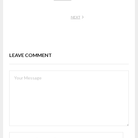
NEXT
LEAVE COMMENT