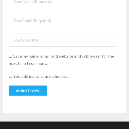
Save my name, email, and website in this browser for the
next time I comment.
Yes, add me to your mailing list