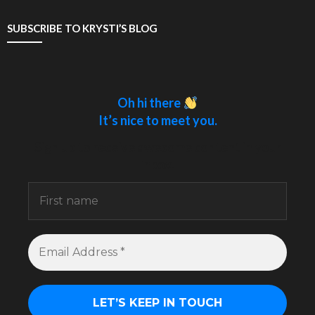
SUBSCRIBE TO KRYSTI’S BLOG
Oh hi there
It’s nice to meet you.
Sign up to receive awesome content in your
inbox.