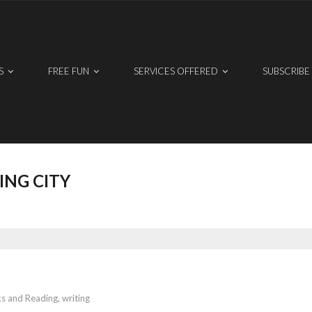
S
FREE FUN
SERVICES OFFERED
SUBSCRIBE
ING CITY
s and Reading
,
writing