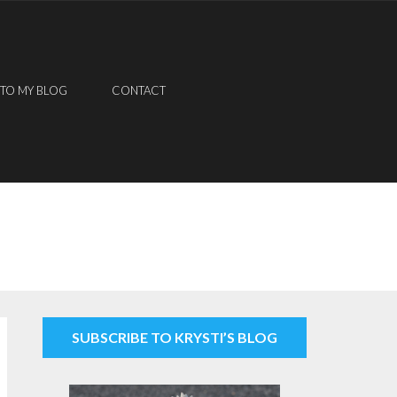
 TO MY BLOG
CONTACT
SUBSCRIBE TO KRYSTI’S BLOG