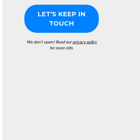
We don’t spam! Read our
privacy policy
for more info.