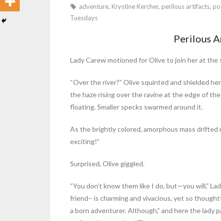
adventure
,
Krystine Kercher
,
perilous artifacts
,
po
Tuesdays
Perilous A
Lady Carew motioned for Olive to join her at the 
“Over the river?” Olive squinted and shielded her
the haze rising over the ravine at the edge of th
floating. Smaller specks swarmed around it.
As the brightly colored, amorphous mass drifted
exciting!”
Surprised, Olive giggled.
“You don’t know them like I do, but—you will,” La
friend– is charming and vivacious, yet so thoug
a born adventurer. Although,” and here the lady p