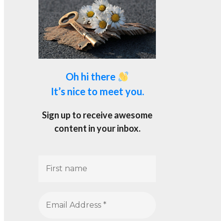
Oh hi there
It’s nice to meet you.
Sign up to receive awesome
content in your inbox.