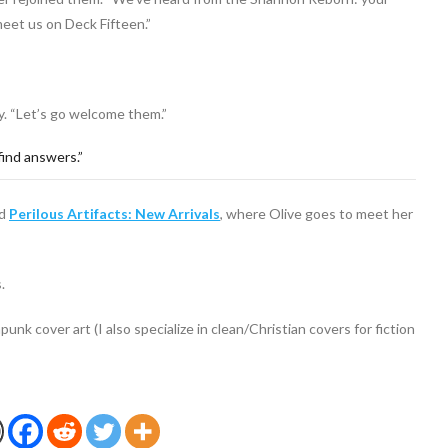
meet us on Deck Fifteen.”
ly. “Let’s go welcome them.”
find answers.”
ad
Perilous Artifacts: New Arrivals
, where Olive goes to meet her
.
punk cover art (I also specialize in clean/Christian covers for fiction