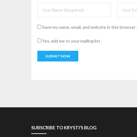
Save my name, email, and website in this browser 
Yes, add me to your mailing list
SUBSCRIBE TO KRYSTI’S BLOG