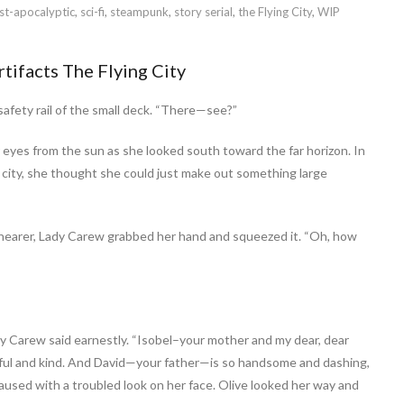
st-apocalyptic
,
sci-fi
,
steampunk
,
story serial
,
the Flying City
,
WIP
rtifacts The Flying City
safety rail of the small deck. “There—see?”
 eyes from the sun as she looked south toward the far horizon. In
e city, she thought she could just make out something large
 nearer, Lady Carew grabbed her hand and squeezed it. “Oh, how
dy Carew said earnestly. “Isobel–your mother and my dear, dear
htful and kind. And David—your father—is so handsome and dashing,
aused with a troubled look on her face. Olive looked her way and