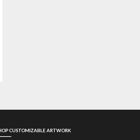
HOP CUSTOMIZABLE ARTWORK