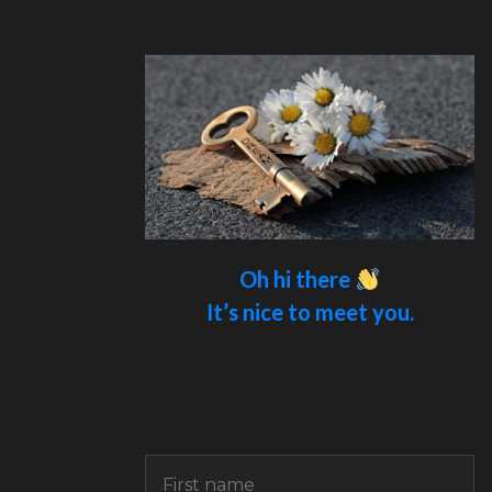
Oh hi there
It’s nice to meet you.
Sign up to receive awesome content
in your inbox.