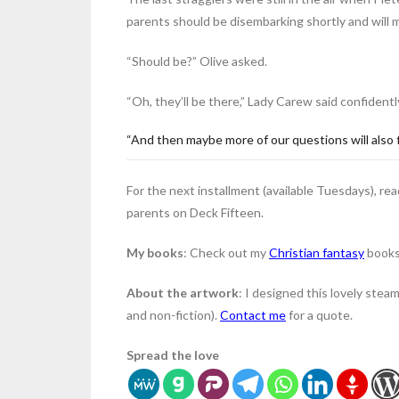
parents should be disembarking shortly and will 
“Should be?” Olive asked.
“Oh, they’ll be there,” Lady Carew said confident
“And then maybe more of our questions will also 
For the next installment (available Tuesdays), re
parents on Deck Fifteen.
My books
: Check out my
Christian fantasy
books
About the artwork
: I designed this lovely steam
and non-fiction).
Contact me
for a quote.
Spread the love