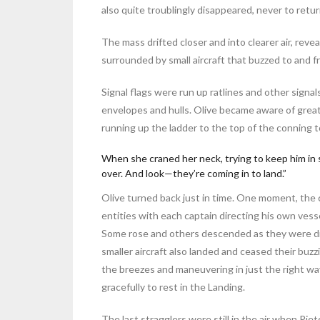
also quite troublingly disappeared, never to retur
The mass drifted closer and into clearer air, reve
surrounded by small aircraft that buzzed to and f
Signal flags were run up ratlines and other signa
envelopes and hulls. Olive became aware of great
running up the ladder to the top of the conning t
When she craned her neck, trying to keep him in si
over. And look—they’re coming in to land.”
Olive turned back just in time. One moment, the c
entities with each captain directing his own vesse
Some rose and others descended as they were dir
smaller aircraft also landed and ceased their buz
the breezes and maneuvering in just the right wa
gracefully to rest in the Landing.
The last stragglers were still in the air when P