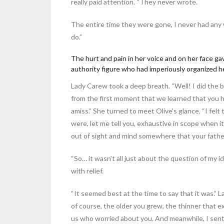
really paid attention. “They never wrote.
The entire time they were gone, I never had any w
do.”
The hurt and pain in her voice and on her face ga
authority figure who had imperiously organized her
Lady Carew took a deep breath. “Well! I did the b
from the first moment that we learned that you 
amiss.” She turned to meet Olive’s glance. “I fel
were, let me tell you, exhaustive in scope when 
out of sight and mind somewhere that your father
“So… it wasn’t all just about the question of my ide
with relief.
“It seemed best at the time to say that it was.”
of course, the older you grew, the thinner that 
us who worried about you. And meanwhile, I sent