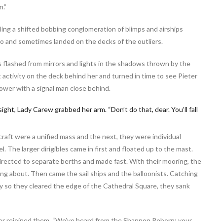
n.”
aling a shifted bobbing conglomeration of blimps and airships
ro and sometimes landed on the decks of the outliers.
ls flashed from mirrors and lights in the shadows thrown by the
 activity on the deck behind her and turned in time to see Pieter
ower with a signal man close behind.
ght, Lady Carew grabbed her arm. “Don’t do that, dear. You’ll fall
raft were a unified mass and the next, they were individual
l. The larger dirigibles came in first and floated up to the mast.
ected to separate berths and made fast. With their mooring, the
zing about. Then came the sail ships and the balloonists. Catching
y so they cleared the edge of the Cathedral Square, they sank
ieter rejoined them. “We’ve heard from the Shannon Reborn: your