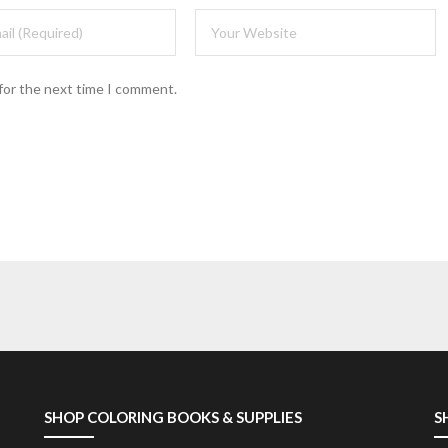
for the next time I comment.
SHOP COLORING BOOKS & SUPPLIES
S