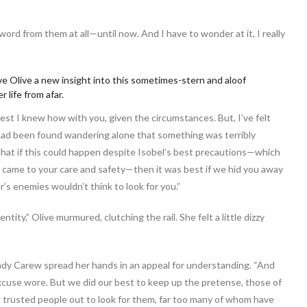
ord from them at all—until now. And I have to wonder at it, I really
ve Olive a new insight into this sometimes-stern and aloof
 life from afar.
est I knew how with you, given the circumstances. But, I’ve felt
had been found wandering alone that something was terribly
t that if this could happen despite Isobel’s best precautions—which
it came to your care and safety—then it was best if we hid you away
’s enemies wouldn’t think to look for you.”
ntity,” Olive murmured, clutching the rail. She felt a little dizzy
 Lady Carew spread her hands in an appeal for understanding. “And
excuse wore. But we did our best to keep up the pretense, those of
 trusted people out to look for them, far too many of whom have