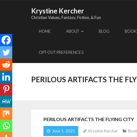
Skip
Krystine Kercher
to
Christian Values, Fantasy, Fiction, & Fun
content
HOME
ABOUT
BLOG
BOOK
OPT-OUT PREFERENCES
PERILOUS ARTIFACTS THE FLY
PERILOUS ARTIFACTS THE FLYING CITY
June 1, 2021
Krystine Kercher
Book