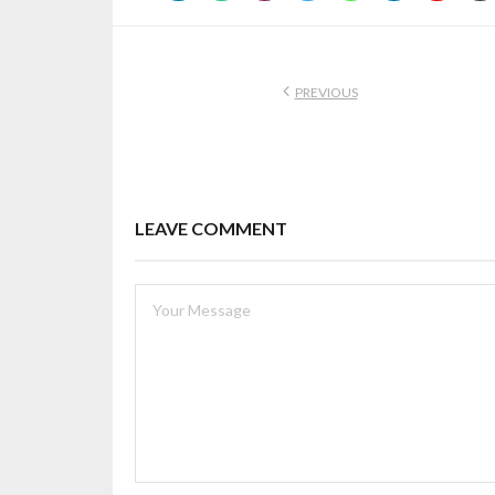
PREVIOUS
LEAVE COMMENT