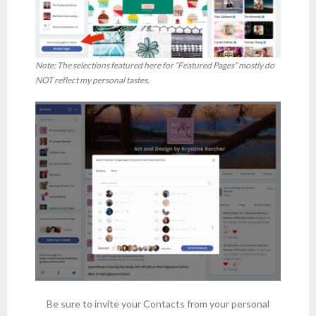
Note: The selections featured here for “Featured Pages” mostly do
NOT reflect my personal tastes.
Be sure to invite your Contacts from your personal