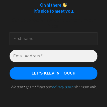
Oh hi there
It’s nice to meet you.
Sign up to receive awesome content in your
inbox.
We don’t spam! Read our
privacy policy
for more info.