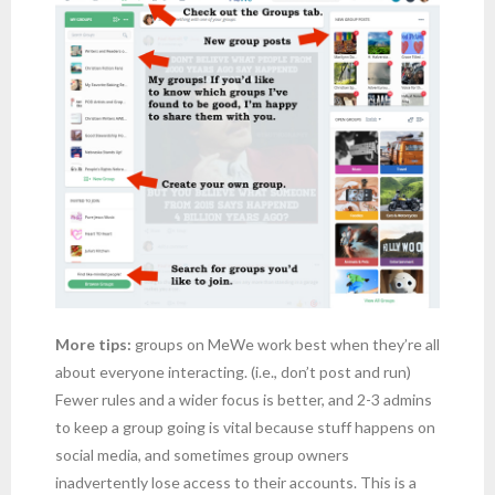
More tips:
groups on MeWe work best when they’re all
about everyone interacting. (i.e., don’t post and run)
Fewer rules and a wider focus is better, and 2-3 admins
to keep a group going is vital because stuff happens on
social media, and sometimes group owners
inadvertently lose access to their accounts. This is a