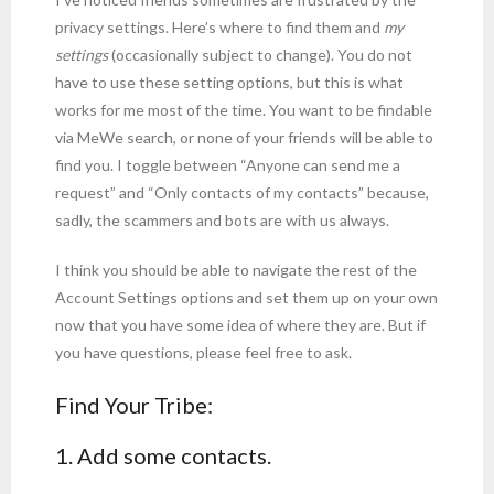
privacy settings. Here’s where to find them and
my
settings
(occasionally subject to change). You do not
have to use these setting options, but this is what
works for me most of the time. You want to be findable
via MeWe search, or none of your friends will be able to
find you. I toggle between “Anyone can send me a
request” and “Only contacts of my contacts” because,
sadly, the scammers and bots are with us always.
I think you should be able to navigate the rest of the
Account Settings options and set them up on your own
now that you have some idea of where they are. But if
you have questions, please feel free to ask.
Find Your Tribe:
1. Add some contacts.