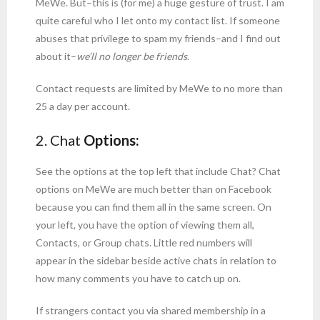
MeWe. But–this is (for me) a huge gesture of trust. I am
quite careful who I let onto my contact list. If someone
abuses that privilege to spam my friends–and I find out
about it–
we’ll no longer be friends
.
Contact requests are limited by MeWe to no more than
25 a day per account.
2. Chat
Options:
See the options at the top left that include Chat? Chat
options on MeWe are much better than on Facebook
because you can find them all in the same screen. On
your left, you have the option of viewing them all,
Contacts, or Group chats. Little red numbers will
appear in the sidebar beside active chats in relation to
how many comments you have to catch up on.
If strangers contact you via shared membership in a