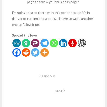
page to follow your business pages.
I’m going to stop there with this post because it’s in
danger of turning into a book. I’ll have to write another
one to follow it up.
Spread the love
PREVIOUS
NEXT