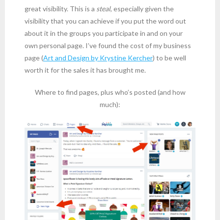
great visibility. This is a
steal
, especially given the
visibility that you can achieve if you put the word out
about it in the groups you participate in and on your
own personal page. I’ve found the cost of my business
page (
Art and Design by Krystine Kercher
) to be well
worth it for the sales it has brought me.
Where to find pages, plus who’s posted (and how
much):