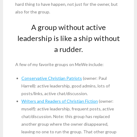
hard thing to have happen, not just for the owner, but
also for the group.
A group without active
leadership is like a ship without
a rudder.
A few of my favorite groups on MeWe include:
Conservative Christian Patriots
(owner: Paul
Harrell): active leadership, good admins, lots of
posts/links, active chat/discussion.
Writers and Readers of Christian Fiction
(owner:
myself): active leadership, frequent posts, active
chat/discussion. Note: this group has replaced
another group where the owner disappeared,
leaving no one to run the group. That other group