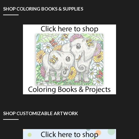
SHOP COLORING BOOKS & SUPPLIES
SHOP CUSTOMIZABLE ARTWORK