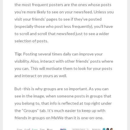
the most frequent posters are the ones whose posts
you’re more likely to see on your newsfeed. Unless you
visit your friends’ pages to see if they’ve posted
(especially those who post less frequently), you’ll have
to scroll and scroll that newsfeed just to see a wider
selection of posts.
Tip:
Posting several times daily can improve your
visibility. Also, interact with other friends’ posts where
you can. This will motivate them to look for your posts
and interact on yours as well.
But–this is why groups are so important. As you can
see in the image, when someone posts in groups that
you belong to, that info is reflected at top right under
the “Groups” tab. It’s much easier to keep up with
friends in groups on MeWe than it is one-on-one.