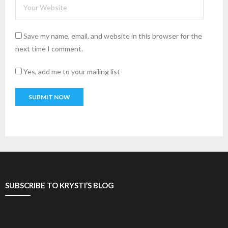
Save my name, email, and website in this browser for the
next time I comment.
Yes, add me to your mailing list
SUBSCRIBE TO KRYSTI’S BLOG