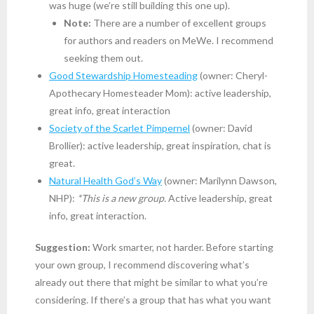
was huge (we’re still building this one up).
Note:
There are a number of excellent groups
for authors and readers on MeWe. I recommend
seeking them out.
Good Stewardship Homesteading
(owner: Cheryl-
Apothecary Homesteader Mom): active leadership,
great info, great interaction
Society of the Scarlet Pimpernel
(owner: David
Brollier): active leadership, great inspiration, chat is
great.
Natural Health God’s Way
(owner: Marilynn Dawson,
NHP):
*This is a new group.
Active leadership, great
info, great interaction.
Suggestion:
Work smarter, not harder. Before starting
your own group, I recommend discovering what’s
already out there that might be similar to what you’re
considering. If there’s a group that has what you want