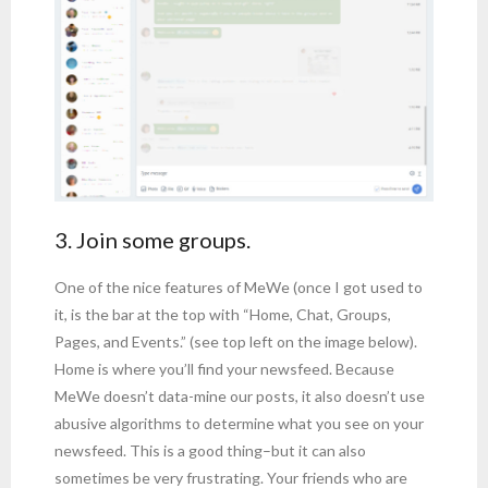
3. Join some groups.
One of the nice features of MeWe (once I got used to
it, is the bar at the top with “Home, Chat, Groups,
Pages, and Events.” (see top left on the image below).
Home is where you’ll find your newsfeed. Because
MeWe doesn’t data-mine our posts, it also doesn’t use
abusive algorithms to determine what you see on your
newsfeed. This is a good thing–but it can also
sometimes be very frustrating. Your friends who are