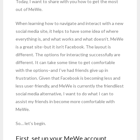
Today, I want to share with you how to get the most
out of MeWe.
When learning how to navigate and interact with a new
social media site, it helps to have some idea of where
everything is, and what works and what doesn’t. MeWe
is a great site–but it isn’t Facebook. The layout is
different. The options for interacting successfully are
different. It can take some time to get comfortable
with the options–and I’ve had friends give up in
frustration. Given that Facebook is becoming less and
less user-friendly, and MeWe is currently the friendliest
social media alternative, I want to do what I can to
assist my friends in become more comfortable with
MeWe.
So… let’s begin.
First, set up your MeWe account.