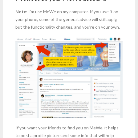
Note:
I’m use MeWe on my computer. If you use it on
your phone, some of the general advice will still apply,
but the functionality changes, and you’re on your own.
If you want your friends to find you on MeWe, it helps
to post a profile picture and some info that will help