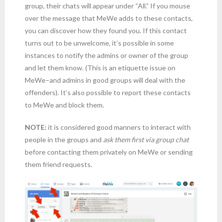
group, their chats will appear under “All.” If you mouse
over the message that MeWe adds to these contacts,
you can discover how they found you. If this contact
turns out to be unwelcome, it’s possible in some
instances to notify the admins or owner of the group
and let them know. (This is an etiquette issue on
MeWe–and admins in good groups will deal with the
offenders). It’s also possible to report these contacts
to MeWe and block them.
NOTE:
it is considered good manners to interact with
people in the groups and
ask them first via group chat
before contacting them privately on MeWe or sending
them friend requests.