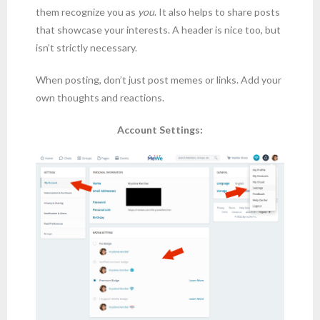
them recognize you as
you
. It also helps to share posts
that showcase your interests. A header is nice too, but
isn’t strictly necessary.
When posting, don’t just post memes or links. Add your
own thoughts and reactions.
Account Settings: