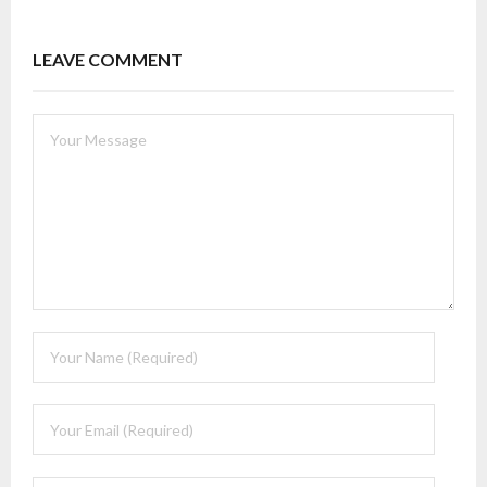
LEAVE COMMENT