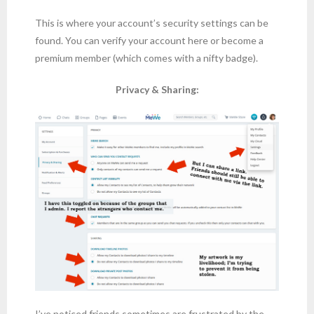
This is where your account’s security settings can be
found. You can verify your account here or become a
premium member (which comes with a nifty badge).
Privacy & Sharing:
I’ve noticed friends sometimes are frustrated by the