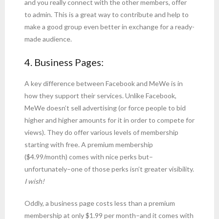
and you really connect with the other members, offer
to admin. This is a great way to contribute and help to
make a good group even better in exchange for a ready-
made audience.
4. Business Pages:
A key difference between Facebook and MeWe is in
how they support their services. Unlike Facebook,
MeWe doesn’t sell advertising (or force people to bid
higher and higher amounts for it in order to compete for
views). They do offer various levels of membership
starting with free. A premium membership
($4.99/month) comes with nice perks but–
unfortunately–one of those perks isn’t greater visibility.
I wish!
Oddly, a business page costs less than a premium
membership at only $1.99 per month–and it comes with