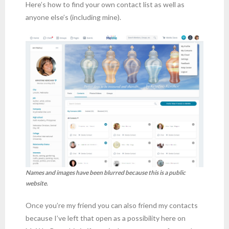
Here’s how to find your own contact list as well as
anyone else’s (including mine).
Names and images have been blurred because this is a public
website.
Once you’re my friend you can also friend my contacts
because I’ve left that open as a possibility here on