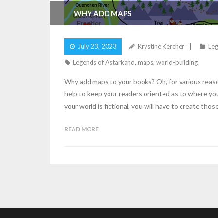
WHY ADD MAPS
July 23, 2023
Krystine Kercher
Leg
Legends of Astarkand
,
maps
,
world-building
Why add maps to your books? Oh, for various reasons
help to keep your readers oriented as to where your
your world is fictional, you will have to create thos
READ MORE