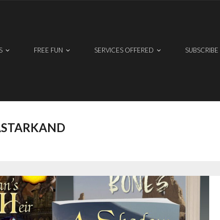
S
FREE FUN
SERVICES OFFERED
SUBSCRIBE
ASTARKAND