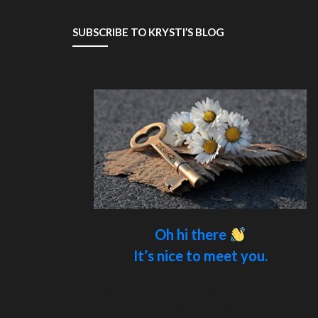
SUBSCRIBE TO KRYSTI’S BLOG
Oh hi there
It’s nice to meet you.
Sign up to receive awesome content
in your inbox.