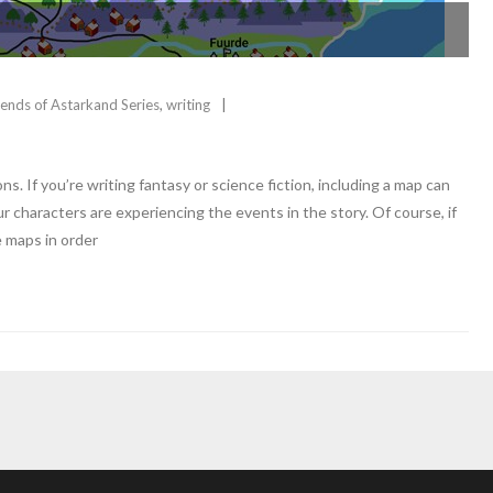
ends of Astarkand Series
,
writing
. If you’re writing fantasy or science fiction, including a map can
 characters are experiencing the events in the story. Of course, if
e maps in order