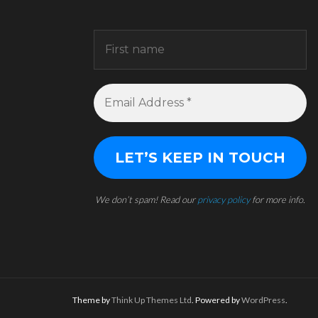
We don’t spam! Read our
privacy policy
for more info.
Theme by
Think Up Themes Ltd
. Powered by
WordPress
.