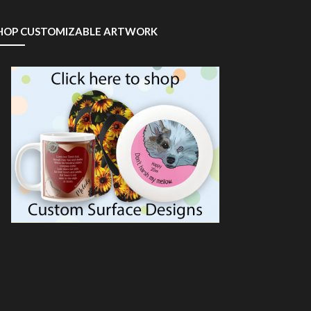
HOP CUSTOMIZABLE ARTWORK