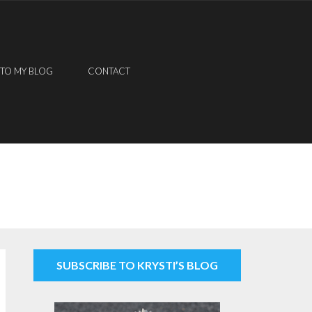
 TO MY BLOG
CONTACT
SUBSCRIBE TO KRYSTI’S BLOG