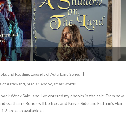
oks and Reading
,
Legends of Astarkand Series
s of Astarkand
,
read an ebook
,
smashwords
Ebook Week Sale–and I’ve entered my ebooks in the sale. From now
d Galthain’s Bones will be free, and King’s Ride and Eiathan’s Heir
1-3 are also available as