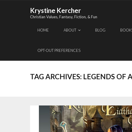
Skip
Krystine Kercher
to
Christian Values, Fantasy, Fiction, & Fun
content
HOME
ABOUT
BLOG
BOOK
OPT-OUT PREFERENCES
TAG ARCHIVES:
LEGENDS OF 