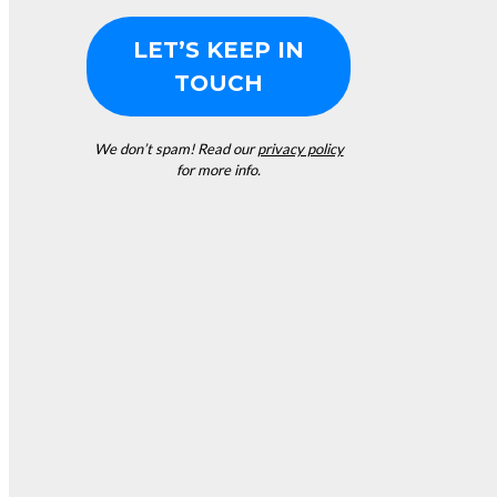
We don’t spam! Read our
privacy policy
for more info.