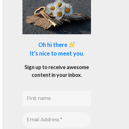
Oh hi there
It’s nice to meet you.
Sign up to receive awesome
content in your inbox.