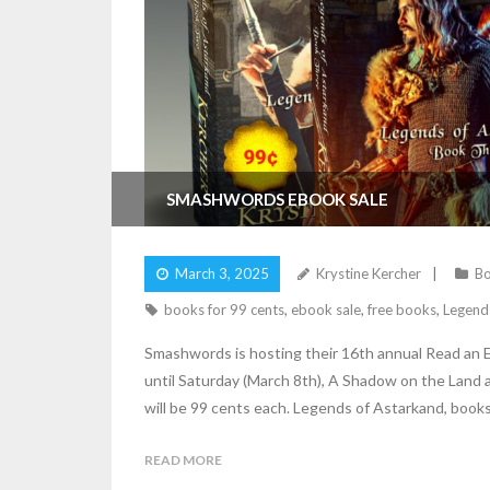
SMASHWORDS EBOOK SALE
March 3, 2025
Krystine Kercher
Bo
books for 99 cents
,
ebook sale
,
free books
,
Legend
Smashwords is hosting their 16th annual Read an 
until Saturday (March 8th), A Shadow on the Land an
will be 99 cents each. Legends of Astarkand, books 
READ MORE