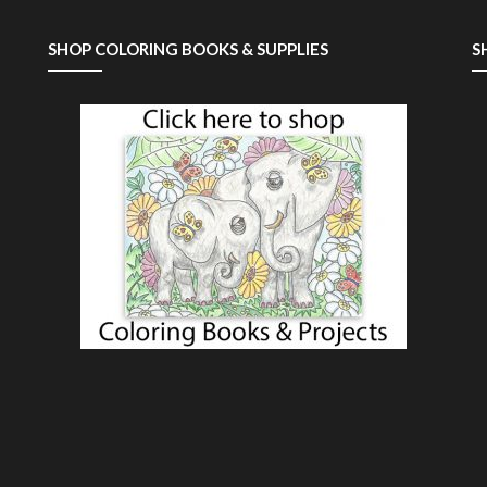
SHOP COLORING BOOKS & SUPPLIES
S