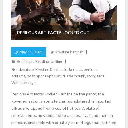
PERILOUS ARTIFACTS LOCKED OUT
May 11, 2021
Krystine Kercher
Books and Reading
,
writing
adventure
,
Krystine Kercher
,
locked out
,
perilous
artifacts
,
post-apocalyptic
,
sci-fi
,
steampunk
,
story serial
,
WIP Tuesdays
Perilous Artifacts: Locked Out Inside the parlor, the
governor sat on an ornate chair upholstered in imported
silk as she sipped from a cup of hot tea. A plate of
refreshments, now reduced to crumbs, lay abandoned on
an occasional table with ornately turned legs that matched