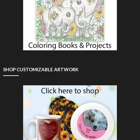
SHOP CUSTOMIZABLE ARTWORK