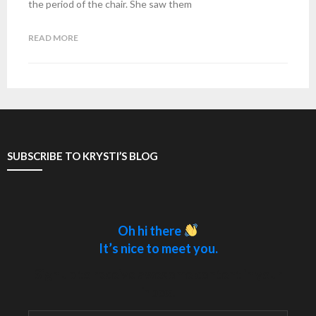
the period of the chair. She saw them
READ MORE
SUBSCRIBE TO KRYSTI’S BLOG
Oh hi there
It’s nice to meet you.
Sign up to receive awesome content in your
inbox.