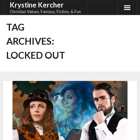
Krystine Kercher
Skip
to
Christian Values, Fantasy, Fiction, & Fun
content
TAG
ARCHIVES:
LOCKED OUT