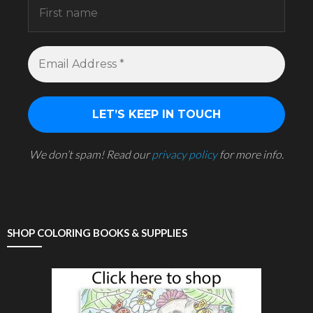
We don’t spam! Read our
privacy policy
for more info.
SHOP COLORING BOOKS & SUPPLIES