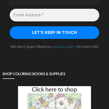
We don’t spam! Read our
privacy policy
for more info.
SHOP COLORING BOOKS & SUPPLIES