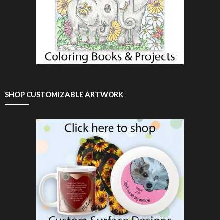
SHOP CUSTOMIZABLE ARTWORK