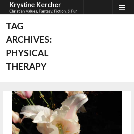
Krystine Kercher
Skip
to
Christian Values, Fantasy, Fiction, & Fun
content
TAG
ARCHIVES:
PHYSICAL
THERAPY