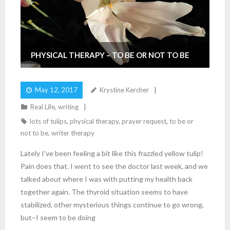
PHYSICAL THERAPY – TO BE OR NOT TO BE
May 12, 2017
Krystine Kercher
Real Life
,
writing
lots of tulips
,
physical therapy
,
prayer request
,
to be or
not to be
,
writer therapy
Lately I’ve been feeling a bit like this frazzled yellow tulip!
Pain does that. I went to see the doctor last week, and we
talked about where I was with putting my health back
together again. The thyroid situation seems to have
stabilized, other mysterious things continue to go wrong,
but–I seem to be doing