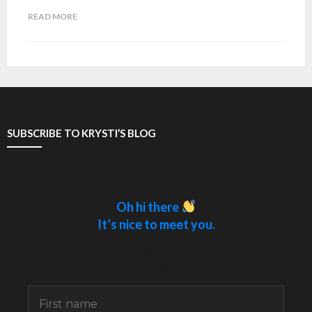
READ MORE
SUBSCRIBE TO KRYSTI’S BLOG
Oh hi there
It’s nice to meet you.
Sign up to receive awesome content in your
inbox.