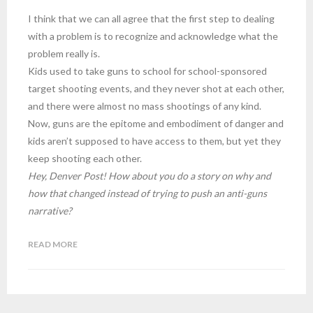
I think that we can all agree that the first step to dealing
with a problem is to recognize and acknowledge what the
problem really is.
Kids used to take guns to school for school-sponsored
target shooting events, and they never shot at each other,
and there were almost no mass shootings of any kind.
Now, guns are the epitome and embodiment of danger and
kids aren’t supposed to have access to them, but yet they
keep shooting each other.
Hey, Denver Post! How about you do a story on why and
how that changed instead of trying to push an anti-guns
narrative?
READ MORE