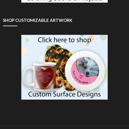
SHOP CUSTOMIZABLE ARTWORK