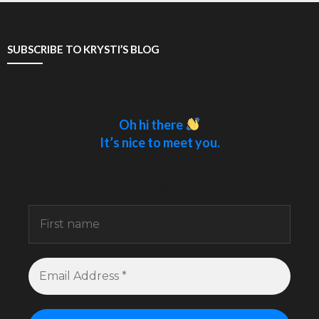
SUBSCRIBE TO KRYSTI’S BLOG
Oh hi there
It’s nice to meet you.
Sign up to receive awesome content in your
inbox.