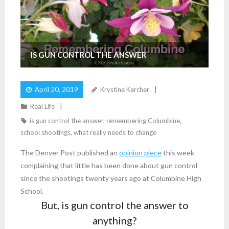
IS GUN CONTROL THE ANSWER
April 20, 2019
Krystine Kercher
Real Life
is gun control the answer
,
remembering Columbine
,
school shootings
,
what really needs to change
The Denver Post published an
opinion piece
this week
complaining that little has been done about gun control
since the shootings twenty years ago at Columbine High
School.
But, is gun control the answer to
anything?