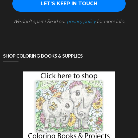
We don’t spam! Read our
privacy policy
for more info.
SHOP COLORING BOOKS & SUPPLIES