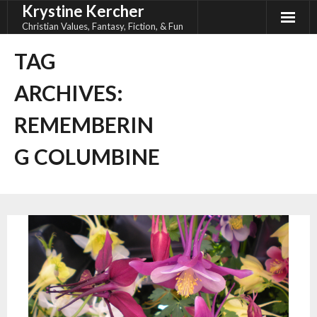
Krystine Kercher
Skip
to
Christian Values, Fantasy, Fiction, & Fun
content
TAG
ARCHIVES:
REMEMBERIN
G COLUMBINE