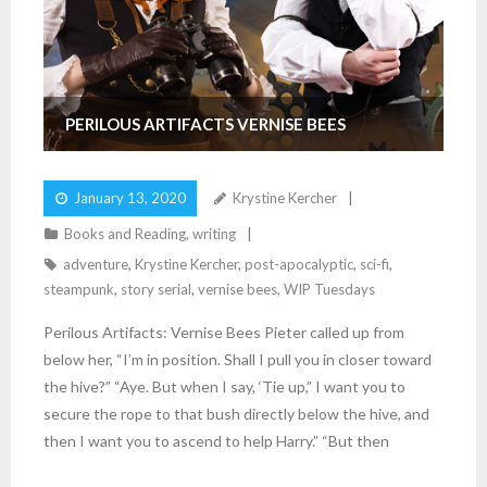
PERILOUS ARTIFACTS VERNISE BEES
January 13, 2020
Krystine Kercher
Books and Reading
,
writing
adventure
,
Krystine Kercher
,
post-apocalyptic
,
sci-fi
,
steampunk
,
story serial
,
vernise bees
,
WIP Tuesdays
Perilous Artifacts: Vernise Bees Pieter called up from
below her, “I’m in position. Shall I pull you in closer toward
the hive?” “Aye. But when I say, ‘Tie up,” I want you to
secure the rope to that bush directly below the hive, and
then I want you to ascend to help Harry.” “But then