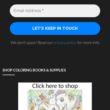
We don’t spam! Read our
privacy policy
for more info.
SHOP COLORING BOOKS & SUPPLIES