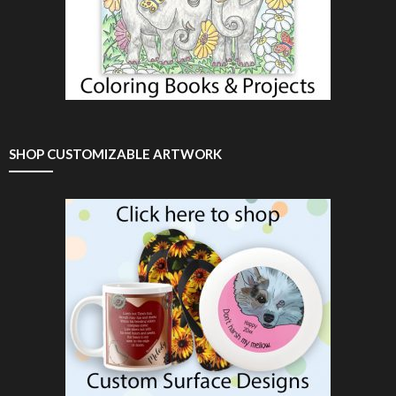
SHOP CUSTOMIZABLE ARTWORK