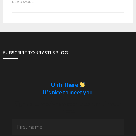
READ MORE
SUBSCRIBE TO KRYSTI’S BLOG
Oh hi there
It’s nice to meet you.
Sign up to receive awesome content in your
inbox.