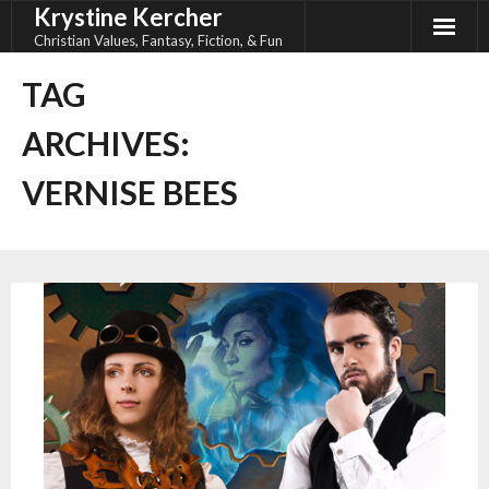
Krystine Kercher
Skip
to
Christian Values, Fantasy, Fiction, & Fun
content
TAG
ARCHIVES:
VERNISE BEES