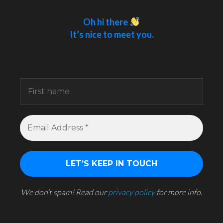
Oh hi there
It’s nice to meet you.
Sign up to receive awesome content in your
inbox.
We don’t spam! Read our
privacy policy
for more info.