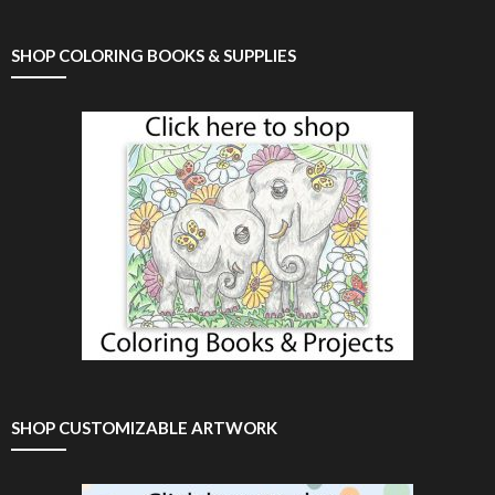
SHOP COLORING BOOKS & SUPPLIES
SHOP CUSTOMIZABLE ARTWORK