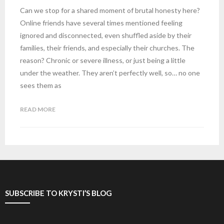
Can we stop for a shared moment of brutal honesty here?
Online friends have several times mentioned feeling
ignored and disconnected, even shuffled aside by their
families, their friends, and especially their churches. The
reason? Chronic or severe illness, or just being a little
under the weather. They aren’t perfectly well, so… no one
sees them as
READ MORE
SUBSCRIBE TO KRYSTI’S BLOG