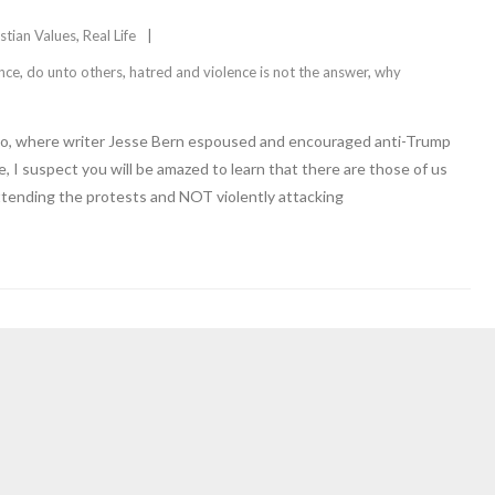
stian Values
,
Real Life
ence
,
do unto others
,
hatred and violence is not the answer
,
why
uffPo, where writer Jesse Bern espoused and encouraged anti-Trump
, I suspect you will be amazed to learn that there are those of us
tending the protests and NOT violently attacking