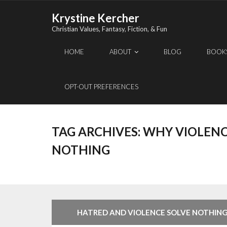
Skip
Krystine Kercher
to
Christian Values, Fantasy, Fiction, & Fun
content
HOME
ABOUT
BLOG
BOOK
OPT-OUT PREFERENCES
TAG ARCHIVES:
WHY VIOLENC
NOTHING
HATRED AND VIOLENCE SOLVE NOTHIN