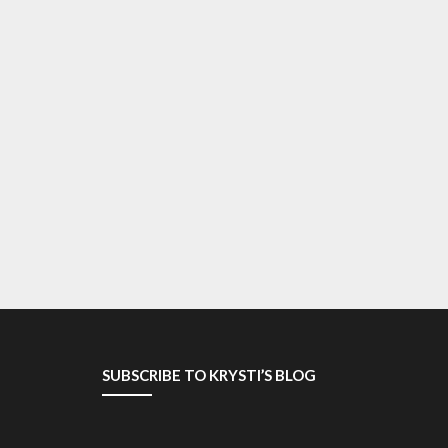
SUBSCRIBE TO KRYSTI’S BLOG