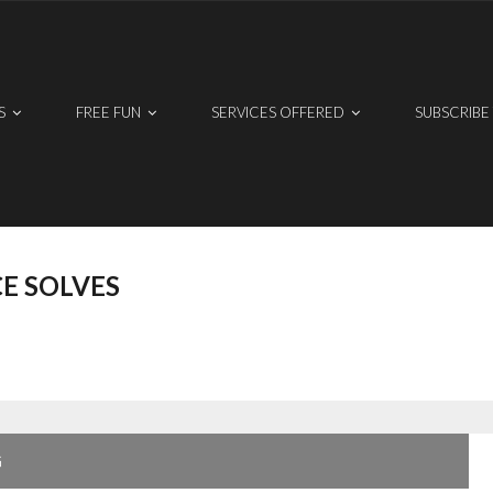
S
FREE FUN
SERVICES OFFERED
SUBSCRIBE
E SOLVES
G