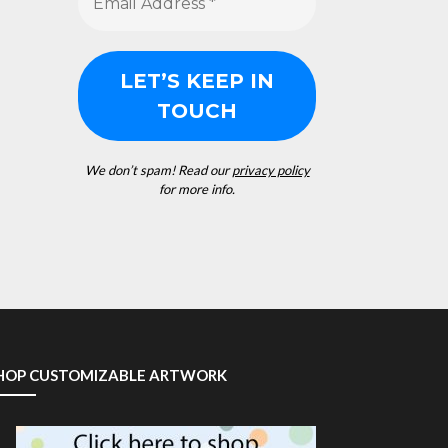
We don’t spam! Read our
privacy policy
for more info.
HOP CUSTOMIZABLE ARTWORK