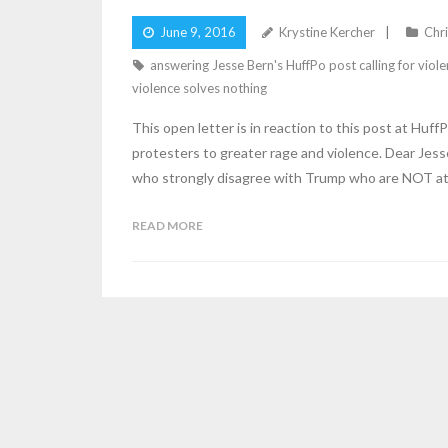
June 9, 2016
Krystine Kercher
Chri
answering Jesse Bern's HuffPo post calling for viol
violence solves nothing
This open letter is in reaction to this post at H
protesters to greater rage and violence. Dear Jesse
who strongly disagree with Trump who are NOT at
READ MORE