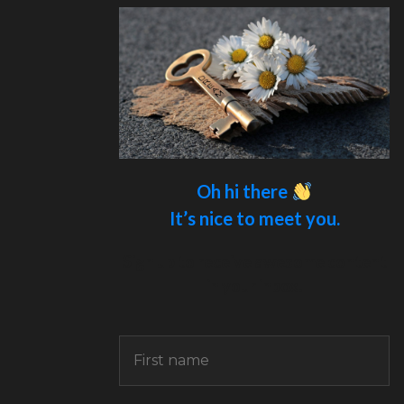
Oh hi there
It’s nice to meet you.
Sign up to receive awesome content
in your inbox.