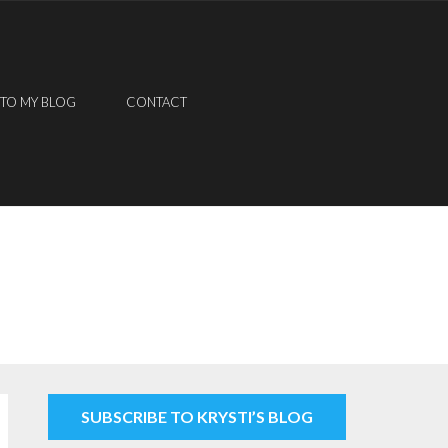
 TO MY BLOG
CONTACT
SUBSCRIBE TO KRYSTI’S BLOG