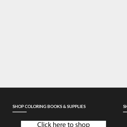
SHOP COLORING BOOKS & SUPPLIES
S