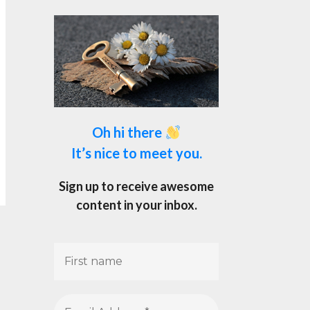
Oh hi there
It’s nice to meet you.
Sign up to receive awesome
content in your inbox.