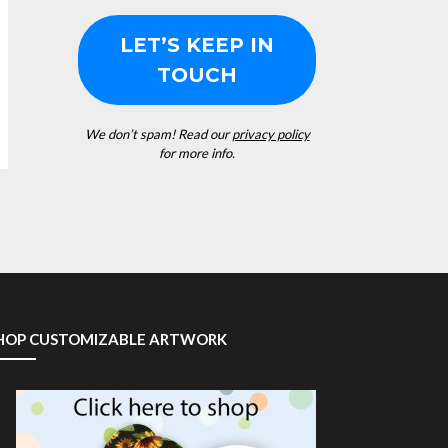
We don’t spam! Read our
privacy policy
for more info.
HOP CUSTOMIZABLE ARTWORK