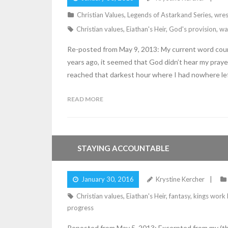
Christian Values
,
Legends of Astarkand Series
,
wres
Christian values
,
Eiathan's Heir
,
God's provision
,
wa
Re-posted from May 9, 2013: My current word count
years ago, it seemed that God didn’t hear my prayer
reached that darkest hour where I had nowhere lef
READ MORE
STAYING ACCOUNTABLE
January 30, 2016
Krystine Kercher
Christian values
,
Eiathan's Heir
,
fantasy
,
kings work
progress
Reposted from May 5, 2013: Excerpted from my (the