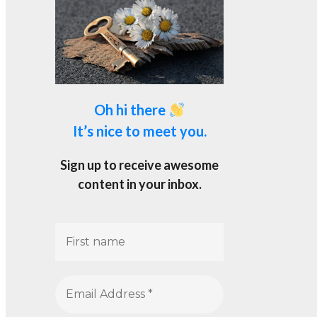
Oh hi there
It’s nice to meet you.
Sign up to receive awesome
content in your inbox.