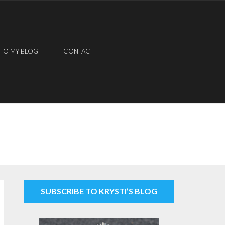
 TO MY BLOG
CONTACT
SUBSCRIBE TO KRYSTI’S BLOG