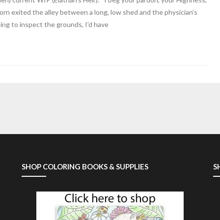
orn exited the alley between a long, low shed and the physician’s
ng to inspect the grounds, I’d have
SHOP COLORING BOOKS & SUPPLIES
S