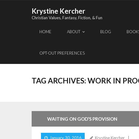
Skip
Krystine Kercher
to
Christian Values, Fantasy, Fiction, & Fun
content
HOME
ABOUT
BLOG
BOOK
OPT-OUT PREFERENCES
TAG ARCHIVES:
WORK IN PRO
WAITING ON GOD’S PROVISION
January 30, 2016
Krystine Kercher