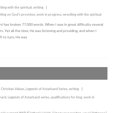
tling with the spiritual
,
writing
iting on God's provision
,
work in progress
,
wrestling with the spiritual
 has broken 77,000 words. When I was in great difficulty several
s. Yet all the time, He was listening and providing, and when I
t to turn, He was
Christian Values
,
Legends of Astarkand Series
,
writing
 hard
,
Legends of Astarkand series
,
qualifications for king
,
work in
n) current WIP (Eiathan’s Heir): “I beg your pardon, your Highness,”