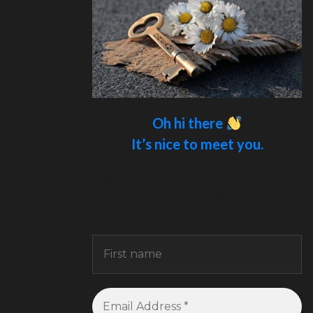
Oh hi there
It’s nice to meet you.
Sign up to receive awesome content
in your inbox.