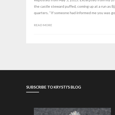
the castle steward puffed, coming up at a run as Bj
quarters. “If someone had informed me you was goi
READ MORE
SUBSCRIBE TO KRYSTI’S BLOG