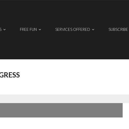
S
FREE FUN
SERVICES OFFERED
SUBSCRIBE
GRESS