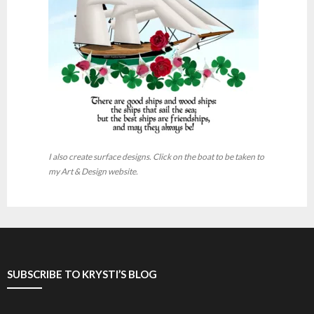
I also create surface designs. Click on the boat to be taken to
my Art & Design website.
SUBSCRIBE TO KRYSTI’S BLOG