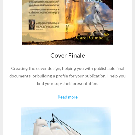
Cover Finale
Creating the cover design, helping you with publishable final
documents, or building a profile for your publication, I help you
find your top-shelf presentation.
Read more