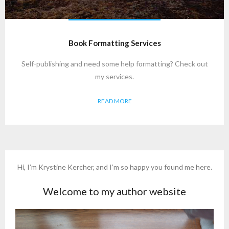
Book Formatting Services
Self-publishing and need some help formatting? Check out
my services.
READ MORE
Hi, I’m Krystine Kercher, and I’m so happy you found me here.
Welcome to my author website