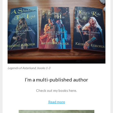
Legends of Astarkand, books 1-3
I’m a multi-published author
Check out my books here.
Read more