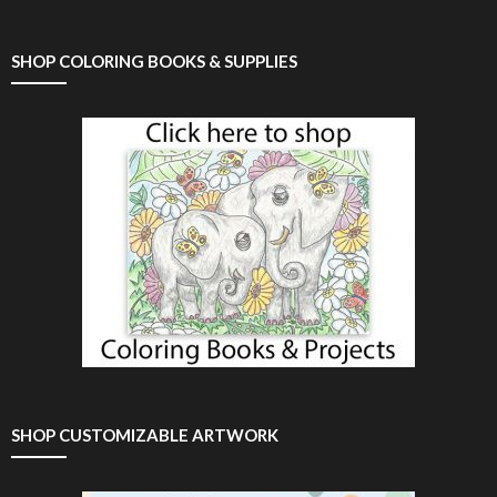
SHOP COLORING BOOKS & SUPPLIES
SHOP CUSTOMIZABLE ARTWORK