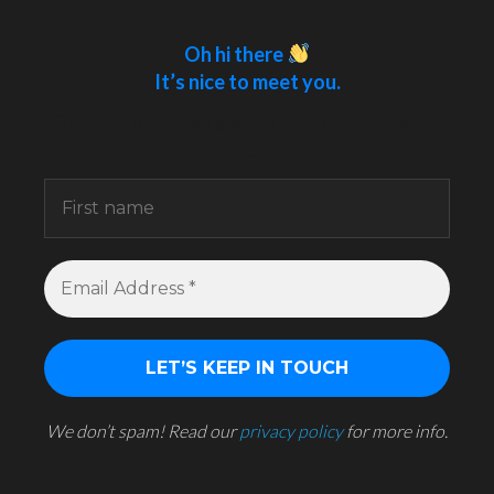
Oh hi there
It’s nice to meet you.
Sign up to receive awesome content in your
inbox.
We don’t spam! Read our
privacy policy
for more info.