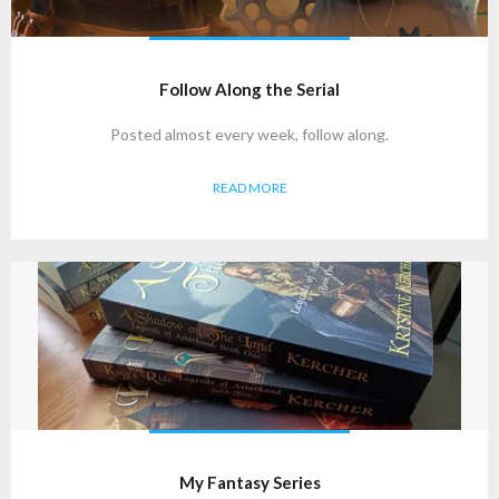
Follow Along the Serial
Posted almost every week, follow along.
READ MORE
My Fantasy Series