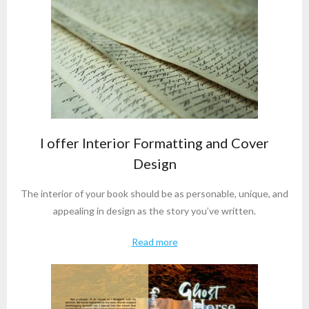
I offer Interior Formatting and Cover
Design
The interior of your book should be as personable, unique, and
appealing in design as the story you’ve written.
Read more