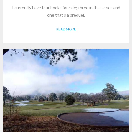
I currently have four books for sale; three in this series and
one that's a prequel.
READ MORE