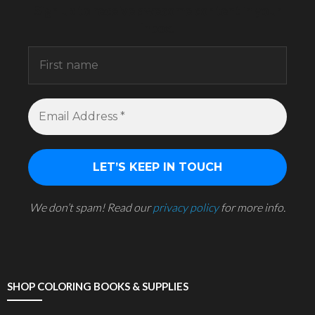
Sign up to receive awesome content in your
inbox.
We don’t spam! Read our
privacy policy
for more info.
SHOP COLORING BOOKS & SUPPLIES