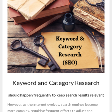
Keyword and Category Research
should happen frequently to keep search results relevant
However, as the internet evolves, search engines become
more complex, requiring frequent efforts to adjust and