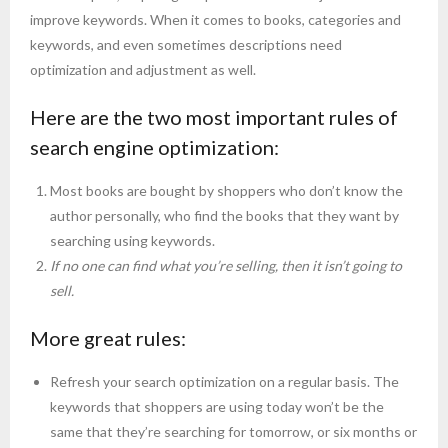
improve keywords. When it comes to books, categories and
keywords, and even sometimes descriptions need
optimization and adjustment as well.
Here are the two most important rules of
search engine optimization:
Most books are bought by shoppers who don’t know the
author personally, who find the books that they want by
searching using keywords.
If no one can find what you’re selling, then it isn’t going to
sell.
More great rules:
Refresh your search optimization on a regular basis. The
keywords that shoppers are using today won’t be the
same that they’re searching for tomorrow, or six months or