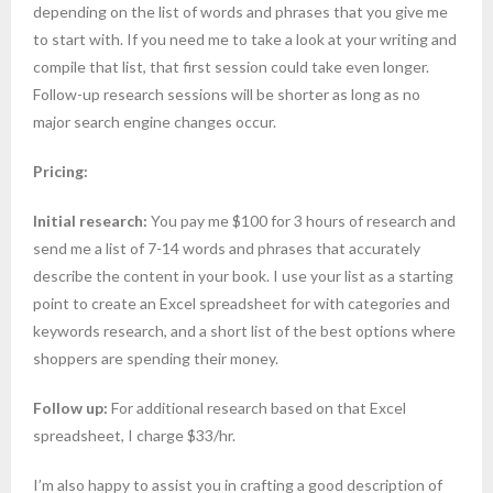
depending on the list of words and phrases that you give me
to start with. If you need me to take a look at your writing and
compile that list, that first session could take even longer.
Follow-up research sessions will be shorter as long as no
major search engine changes occur.
Pricing:
Initial research:
You pay me $100 for 3 hours of research and
send me a list of 7-14 words and phrases that accurately
describe the content in your book. I use your list as a starting
point to create an Excel spreadsheet for with categories and
keywords research, and a short list of the best options where
shoppers are spending their money.
Follow up:
For additional research based on that Excel
spreadsheet, I charge $33/hr.
I’m also happy to assist you in crafting a good description of