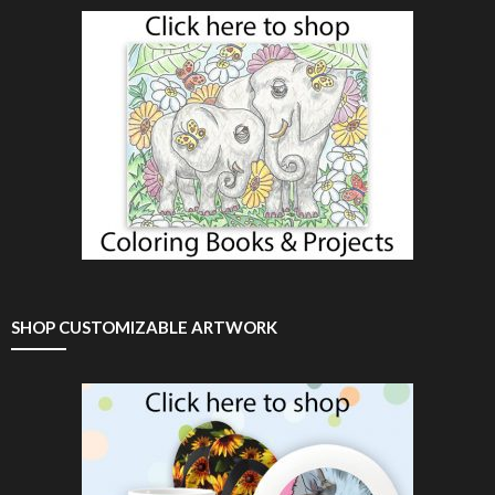
SHOP CUSTOMIZABLE ARTWORK