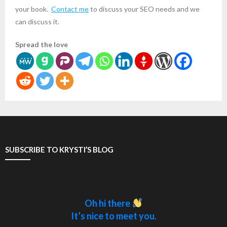
your book.
Contact me
to discuss your SEO needs and we
can discuss it.
Spread the love
SUBSCRIBE TO KRYSTI’S BLOG
Oh hi there
It’s nice to meet you.