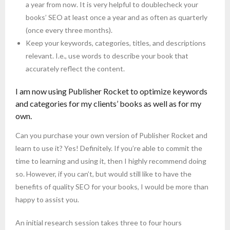
a year from now. It is very helpful to doublecheck your
books’ SEO at least once a year and as often as quarterly
(once every three months).
Keep your keywords, categories, titles, and descriptions
relevant. I.e., use words to describe your book that
accurately reflect the content.
I am now using Publisher Rocket to optimize keywords
and categories for my clients’ books as well as for my
own.
Can you purchase your own version of Publisher Rocket and
learn to use it? Yes! Definitely. If you’re able to commit the
time to learning and using it, then I highly recommend doing
so. However, if you can’t, but would still like to have the
benefits of quality SEO for your books, I would be more than
happy to assist you.
An initial research session takes three to four hours