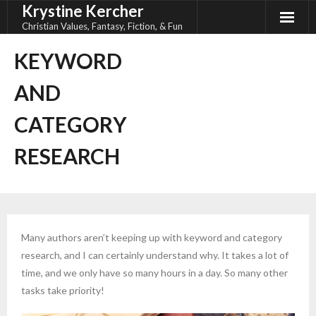
Krystine Kercher
Skip
to
Christian Values, Fantasy, Fiction, & Fun
content
KEYWORD
AND
CATEGORY
RESEARCH
Many authors aren’t keeping up with keyword and category
research, and I can certainly understand why. It takes a lot of
time, and we only have so many hours in a day. So many other
tasks take priority!