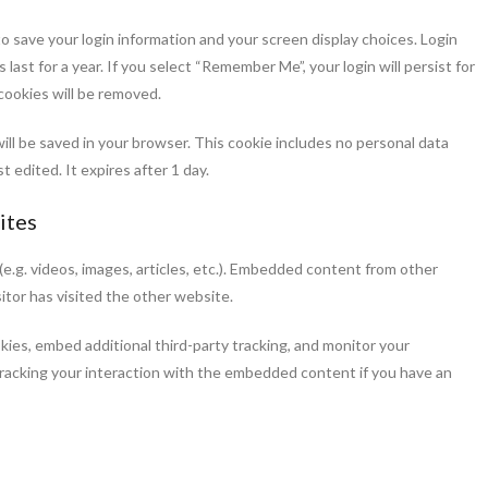
to save your login information and your screen display choices. Login
last for a year. If you select “Remember Me”, your login will persist for
 cookies will be removed.
e will be saved in your browser. This cookie includes no personal data
t edited. It expires after 1 day.
ites
e.g. videos, images, articles, etc.). Embedded content from other
itor has visited the other website.
ies, embed additional third-party tracking, and monitor your
racking your interaction with the embedded content if you have an