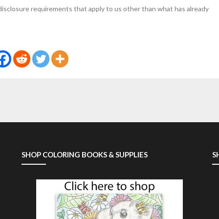
 disclosure requirements that apply to us other than what has already
SHOP COLORING BOOKS & SUPPLIES
S