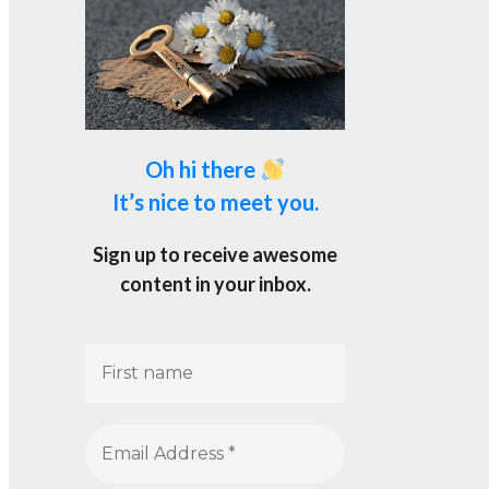
Oh hi there
It’s nice to meet you.
Sign up to receive awesome
content in your inbox.