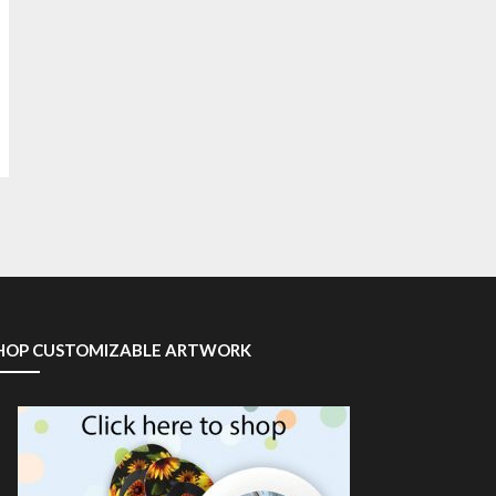
HOP CUSTOMIZABLE ARTWORK