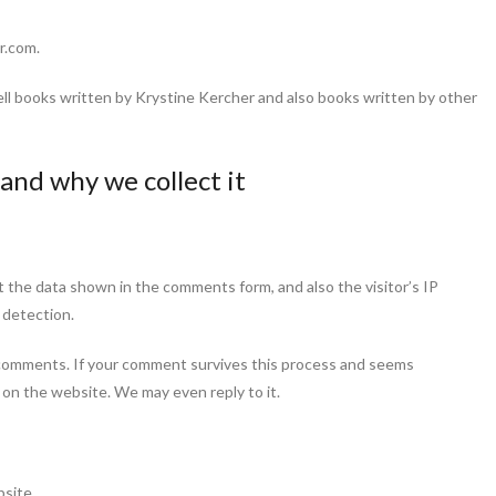
r.com.
ll books written by Krystine Kercher and also books written by other
and why we collect it
 the data shown in the comments form, and also the visitor’s IP
 detection.
comments. If your comment survives this process and seems
r on the website. We may even reply to it.
bsite.