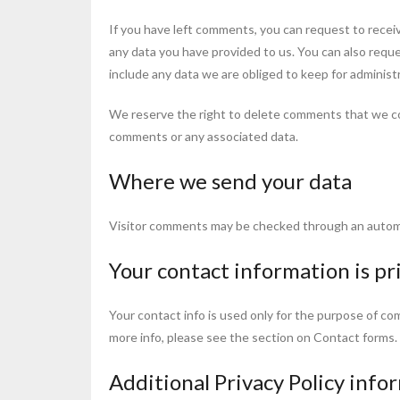
If you have left comments, you can request to receiv
any data you have provided to us. You can also requ
include any data we are obliged to keep for administr
We reserve the right to delete comments that we c
comments or any associated data.
Where we send your data
Visitor comments may be checked through an autom
Your contact information is pr
Your contact info is used only for the purpose of co
more info, please see the section on Contact forms.
Additional Privacy Policy info