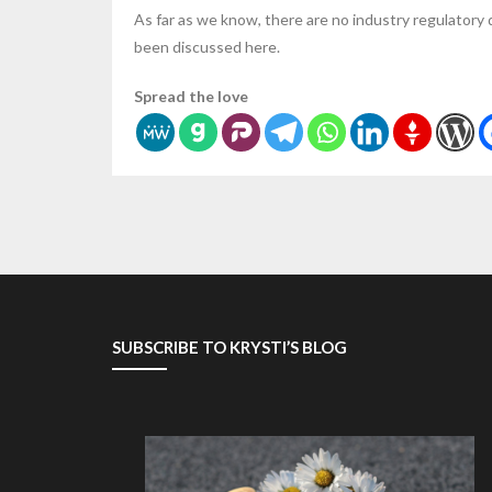
As far as we know, there are no industry regulatory
been discussed here.
Spread the love
SUBSCRIBE TO KRYSTI’S BLOG