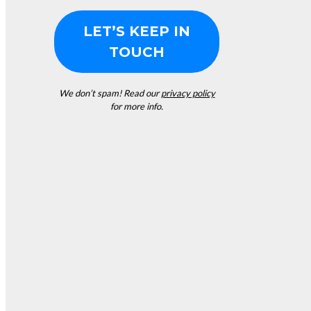
We don’t spam! Read our
privacy policy
for more info.