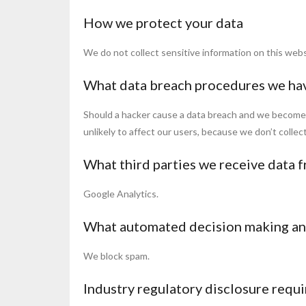
How we protect your data
We do not collect sensitive information on this webs
What data breach procedures we hav
Should a hacker cause a data breach and we become aw
unlikely to affect our users, because we don’t collec
What third parties we receive data 
Google Analytics.
What automated decision making and
We block spam.
Industry regulatory disclosure requ