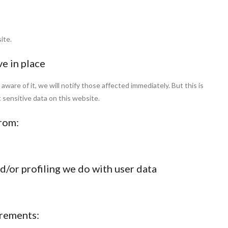
ite.
e in place
are of it, we will notify those affected immediately. But this is
t sensitive data on this website.
from:
/or profiling we do with user data
irements: