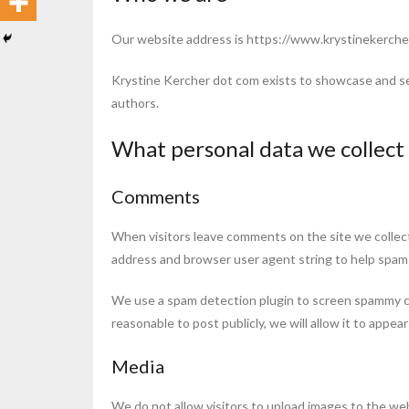
Our website address is https://www.krystinekerche
Krystine Kercher dot com exists to showcase and se
authors.
What personal data we collect 
Comments
When visitors leave comments on the site we collect
address and browser user agent string to help spam
We use a spam detection plugin to screen spammy 
reasonable to post publicly, we will allow it to appea
Media
We do not allow visitors to upload images to the we