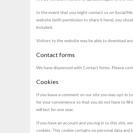
In the event that you might contact us on Social Med
website (with permission to share it here), you sho
included.
Visitors to the website may be able to download and
Contact forms
We have dispensed with Contact forms. Please con
Cookies
If you leave a comment on our site you may opt-in to
for your convenience so that you do not have to fil
will last for one year.
If you have an account and you log in to this site, w
cookies. This cookie contains no personal data and 