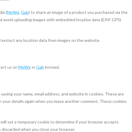
ia (
MeWe
,
Gab
) to share an image of a product you purchased via the
uld avoid uploading images with embedded location data (EXIF GPS)
 extract any location data from images on the website.
tact us on
MeWe
or
Gab
instead.
 saving your name, email address, and website in cookies. These are
l in your details again when you leave another comment. These cookies
e will set a temporary cookie to determine if your browser accepts
is discarded when you close your browser.