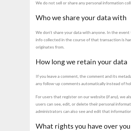
We do not sell or share any personal information col
Who we share your data with
We don’t share your data with anyone. In the event t
info collected in the course of that transaction is ha
originates from.
How long we retain your data
If you leave a comment, the comment and its metadat
any follow-up comments automatically instead of ho
For users that register on our website (if any), we al
users can see, edit, or delete their personal inform
administrators can also see and edit that information
What rights you have over you