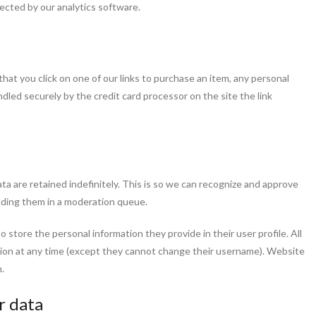
lected by our analytics software.
hat you click on one of our links to purchase an item, any personal
ndled securely by the credit card processor on the site the link
a are retained indefinitely. This is so we can recognize and approve
lding them in a moderation queue.
so store the personal information they provide in their user profile. All
ation at any time (except they cannot change their username). Website
.
r data