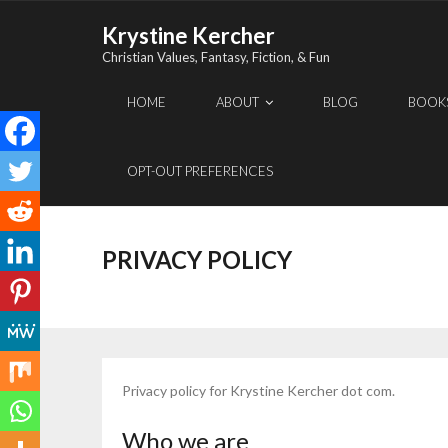
Skip
Krystine Kercher
to
Christian Values, Fantasy, Fiction, & Fun
content
HOME
ABOUT
BLOG
BOOK
OPT-OUT PREFERENCES
PRIVACY POLICY
Privacy policy for Krystine Kercher dot com.
Who we are