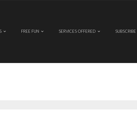
S
FREE FUN
SERVICES OFFERED
SUBSCRIBE