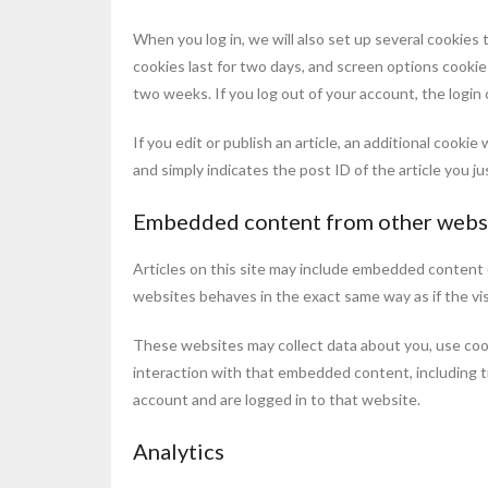
When you log in, we will also set up several cookies 
cookies last for two days, and screen options cookies 
two weeks. If you log out of your account, the login
If you edit or publish an article, an additional cooki
and simply indicates the post ID of the article you jus
Embedded content from other webs
Articles on this site may include embedded content (
websites behaves in the exact same way as if the vis
These websites may collect data about you, use cook
interaction with that embedded content, including t
account and are logged in to that website.
Analytics