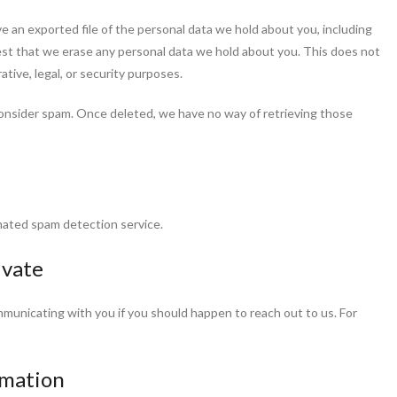
e an exported file of the personal data we hold about you, including
est that we erase any personal data we hold about you. This does not
ative, legal, or security purposes.
onsider spam. Once deleted, we have no way of retrieving those
ated spam detection service.
ivate
mmunicating with you if you should happen to reach out to us. For
rmation