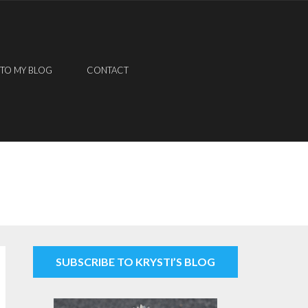
 TO MY BLOG
CONTACT
SUBSCRIBE TO KRYSTI’S BLOG