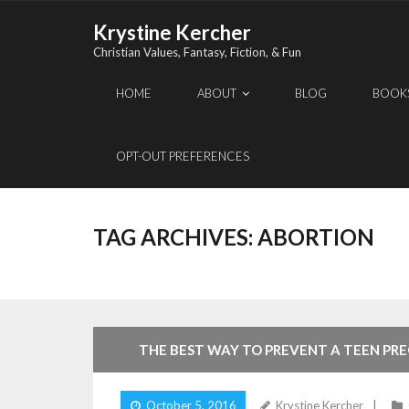
Skip
Krystine Kercher
to
Christian Values, Fantasy, Fiction, & Fun
content
HOME
ABOUT
BLOG
BOOK
OPT-OUT PREFERENCES
TAG ARCHIVES:
ABORTION
THE BEST WAY TO PREVENT A TEEN P
October 5, 2016
Krystine Kercher