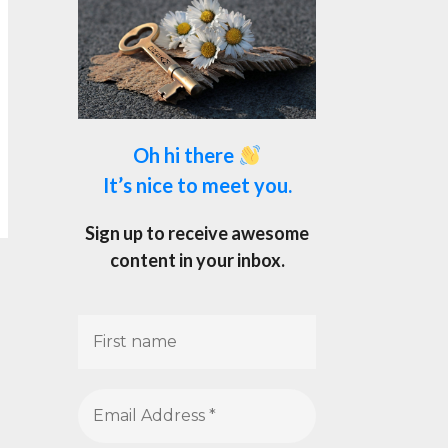
Oh hi there
It’s nice to meet you.
Sign up to receive awesome
content in your inbox.