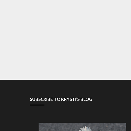
SUBSCRIBE TO KRYSTI’S BLOG