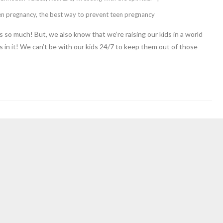
en pregnancy
,
the best way to prevent teen pregnancy
 so much! But, we also know that we’re raising our kids in a world
s in it! We can’t be with our kids 24/7 to keep them out of those