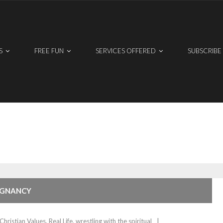
S
FREE FUN
SERVICES OFFERED
SUBSCRIBE
REGNANCY
Christian Values
,
Real Life
,
wrestling with the spiritual