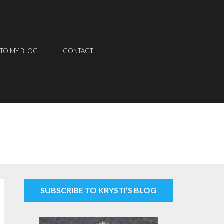
 TO MY BLOG
CONTACT
SUBSCRIBE TO KRYSTI’S BLOG