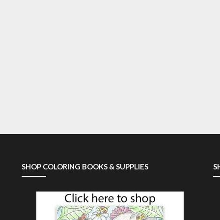
SHOP COLORING BOOKS & SUPPLIES
S