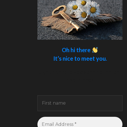
Oh hi there
It’s nice to meet you.
Sign up to receive awesome content
in your inbox.