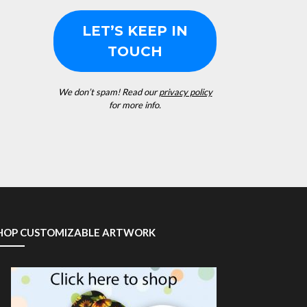
We don’t spam! Read our
privacy policy
for more info.
HOP CUSTOMIZABLE ARTWORK