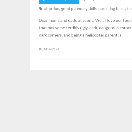
abortion
,
good parenting skills
,
parenting teens
,
te
Dear moms and dads of teens, We all love our teens
that has some terribly ugly, dark, dangerous corner
dark corners, and being a helicopter parent is
READ MORE