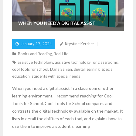
WHEN YOU NEED A DIGITAL ASSIST
January 17, 2024
Krystine Kercher
Books and Reading
,
Real Life
assistive technology
,
assistive technology for classrooms
,
cool tools for school
,
Dana Sahian
,
digital learning
,
special
education
,
students with special needs
When you need a digital assist in a classroom or other
learning environment, I recommend reaching for Cool
Tools for School. Cool Tools for School compares and
contrasts the digital technology available on the market. It
lists in detail the abilities of each tool, and explains how to
use them to improve a student’s learning