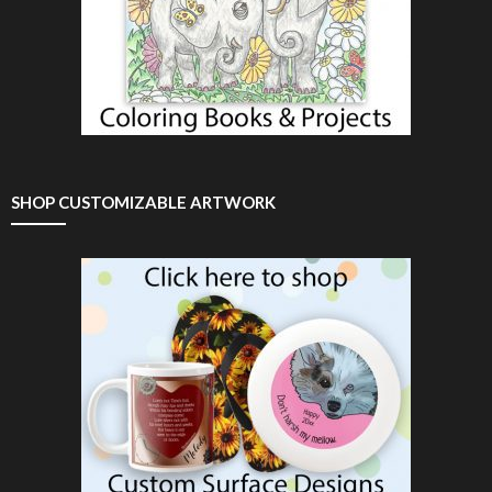
SHOP CUSTOMIZABLE ARTWORK