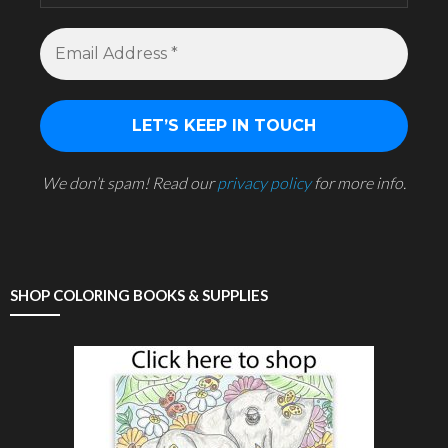
We don’t spam! Read our
privacy policy
for more info.
SHOP COLORING BOOKS & SUPPLIES