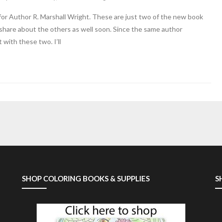
for Author R. Marshall Wright. These are just two of the new book
o share about the others as well soon. Since the same author
with these two. I’ll
SHOP COLORING BOOKS & SUPPLIES
S