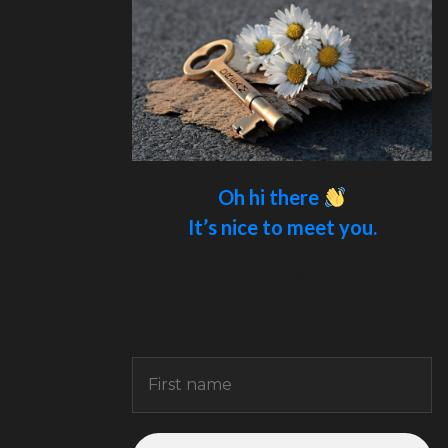
Oh hi there
It’s nice to meet you.
Sign up to receive awesome content
in your inbox.