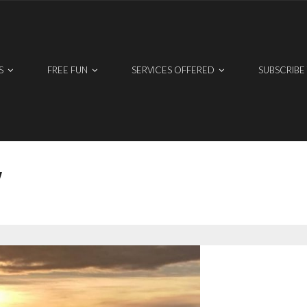
S
FREE FUN
SERVICES OFFERED
SUBSCRIBE
W