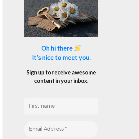
Oh hi there
It’s nice to meet you.
Sign up to receive awesome
content in your inbox.