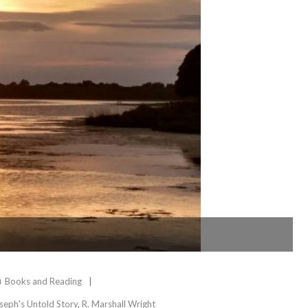
Books and Reading
seph's Untold Story
,
R. Marshall Wright