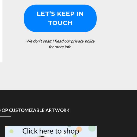
We don’t spam! Read our
privacy policy
for more info.
HOP CUSTOMIZABLE ARTWORK