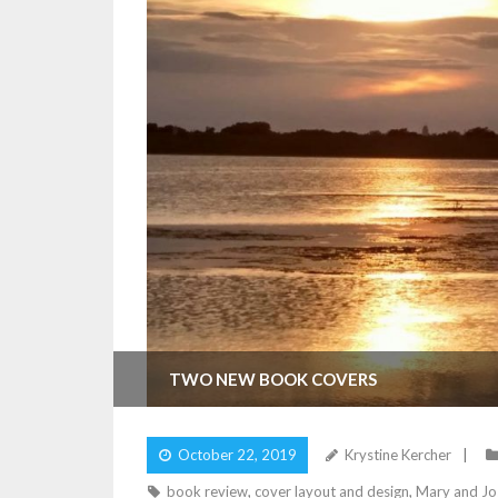
TWO NEW BOOK COVERS
October 22, 2019
Krystine Kercher
book review
,
cover layout and design
,
Mary and Jo