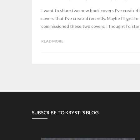
I want to share two new book covers I’ve created 
covers that I’ve created recently. Maybe I’ll get t
commissioned these two covers, I thought I’d start 
READ MORE
SUBSCRIBE TO KRYSTI’S BLOG