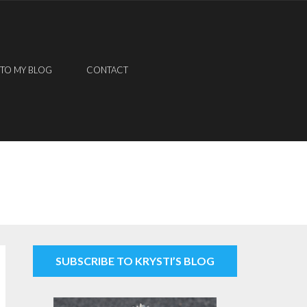
 TO MY BLOG
CONTACT
SUBSCRIBE TO KRYSTI’S BLOG