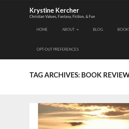
Skip
Krystine Kercher
to
Christian Values, Fantasy, Fiction, & Fun
content
HOME
ABOUT
BLOG
BOOK
OPT-OUT PREFERENCES
TAG ARCHIVES:
BOOK REVIE