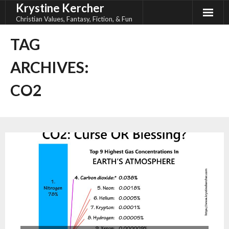
Krystine Kercher
Skip
to
Christian Values, Fantasy, Fiction, & Fun
content
TAG
ARCHIVES:
CO2