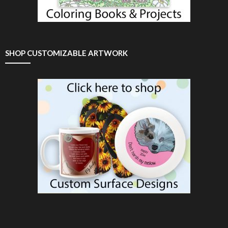
SHOP CUSTOMIZABLE ARTWORK