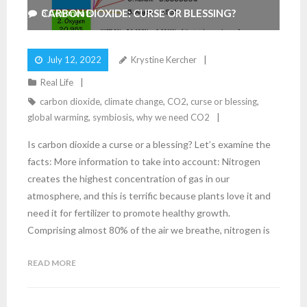
CARBON DIOXIDE: CURSE OR BLESSING?
3
Comments
July 12, 2022
Krystine Kercher
Real Life
carbon dioxide
,
climate change
,
CO2
,
curse or blessing
,
global warming
,
symbiosis
,
why we need CO2
Is carbon dioxide a curse or a blessing? Let’s examine the
facts: More information to take into account: Nitrogen
creates the highest concentration of gas in our
atmosphere, and this is terrific because plants love it and
need it for fertilizer to promote healthy growth.
Comprising almost 80% of the air we breathe, nitrogen is
READ MORE