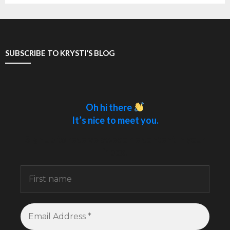
SUBSCRIBE TO KRYSTI’S BLOG
Oh hi there
It’s nice to meet you.
Sign up to receive awesome content in your
inbox.