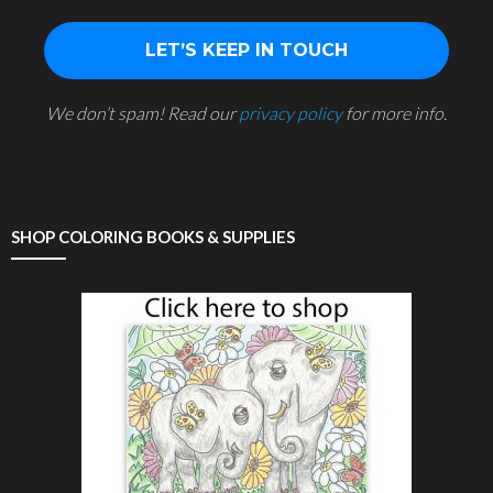
We don’t spam! Read our
privacy policy
for more info.
SHOP COLORING BOOKS & SUPPLIES