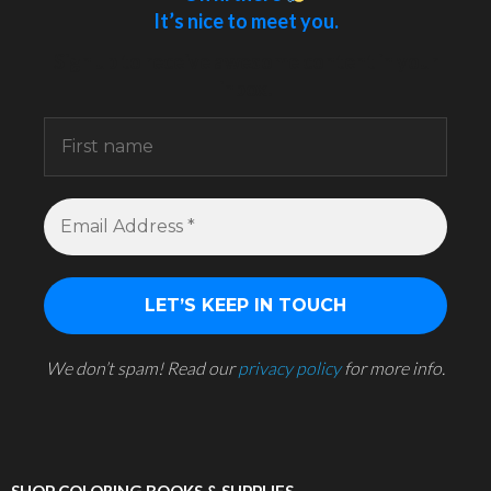
It’s nice to meet you.
Sign up to receive awesome content in your
inbox.
We don’t spam! Read our
privacy policy
for more info.
SHOP COLORING BOOKS & SUPPLIES