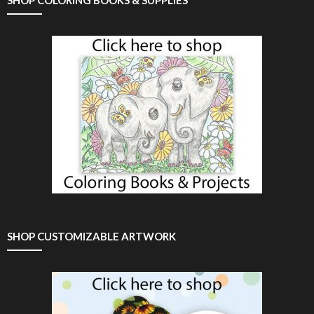
SHOP CUSTOMIZABLE ARTWORK