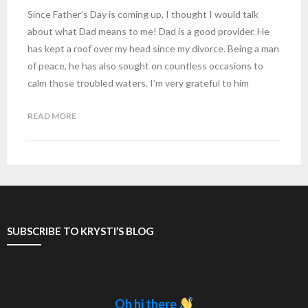
Since Father’s Day is coming up, I thought I would talk
about what Dad means to me! Dad is a good provider. He
has kept a roof over my head since my divorce. Being a man
of peace, he has also sought on countless occasions to
calm those troubled waters. I’m very grateful to him
READ MORE
SUBSCRIBE TO KRYSTI’S BLOG
Oh hi there