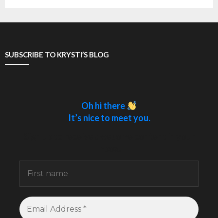
SUBSCRIBE TO KRYSTI’S BLOG
Oh hi there
It’s nice to meet you.
Sign up to receive awesome content in your
inbox.