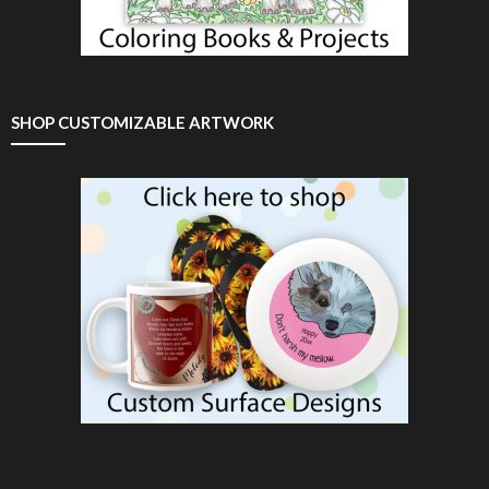
SHOP CUSTOMIZABLE ARTWORK