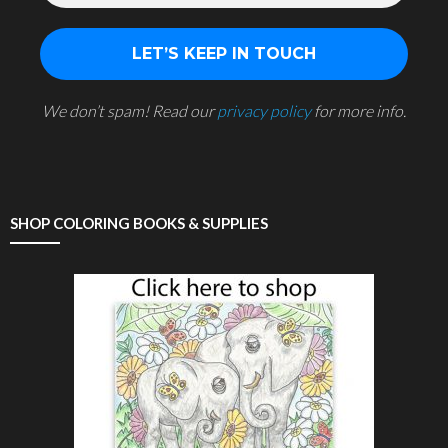
We don’t spam! Read our
privacy policy
for more info.
SHOP COLORING BOOKS & SUPPLIES