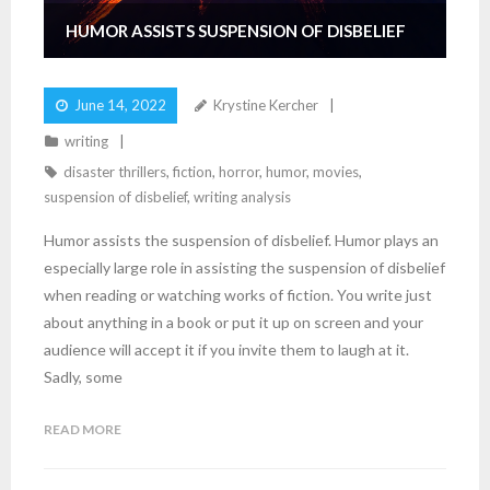
HUMOR ASSISTS SUSPENSION OF DISBELIEF
June 14, 2022
Krystine Kercher
writing
disaster thrillers
,
fiction
,
horror
,
humor
,
movies
,
suspension of disbelief
,
writing analysis
Humor assists the suspension of disbelief. Humor plays an
especially large role in assisting the suspension of disbelief
when reading or watching works of fiction. You write just
about anything in a book or put it up on screen and your
audience will accept it if you invite them to laugh at it.
Sadly, some
READ MORE