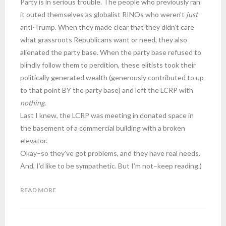
Party is in serious trouble. The people who previously ran
it outed themselves as globalist RINOs who weren’t
just
anti-Trump. When they made clear that they didn’t care
what grassroots Republicans want or need, they also
alienated the party base. When the party base refused to
blindly follow them to perdition, these elitists took their
politically generated wealth (generously contributed to up
to that point BY the party base) and left the LCRP with
nothing
.
Last I knew, the LCRP was meeting in donated space in
the basement of a commercial building with a broken
elevator.
Okay–so they’ve got problems, and they have real needs.
And, I’d like to be sympathetic. But I’m not–keep reading.)
READ MORE