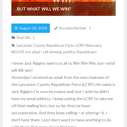
BUT WHAT WILL WE WIN?
August 28, 2024
Krystine Kercher
Real Life
Lancaster County Republican Party
,
LCRP
,
Nebraska
,
NEGOP
,
not what I call winning
,
politics
,
Republicans
I know Jack Riggins wants us all to Win Win Win, but–
what
will WE win?
Yesterday I received an email from the new chairman of
the Lancaster County Republican Party (LCRP). His name is
Jack Riggins.I’m sure he means well, but I wish he didn’t
have my email address. I keep asking the LCRP to take me
off their mailing lists, but so far, they’ve been
uncooperative. And they keep selling—
or sharing
—it. I
don’t hate them. I just don’t want to have anything to do
with them. But more about that later.