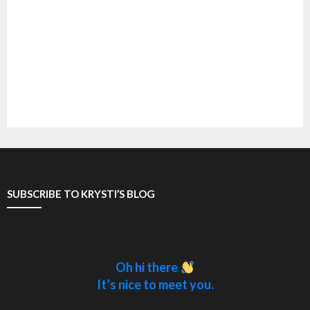
SUBSCRIBE TO KRYSTI’S BLOG
Oh hi there
It’s nice to meet you.