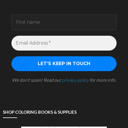
Sign up to receive awesome content in your
inbox.
We don’t spam! Read our
privacy policy
for more info.
SHOP COLORING BOOKS & SUPPLIES