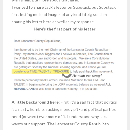
I wanted to share Jack’s letter on Substack, but Substack
isn’t letting me load images of any kind lately, so… I’m
sharing his letter here as well as my response.
Here’s the first part of his letter:
A little background here:
First, it’s a sad fact that politics
is a nasty, horrible, sucking money pit–and political parties
need (or want) ever more of it. I understand why Jack
wants our support. The Lancaster County Republican