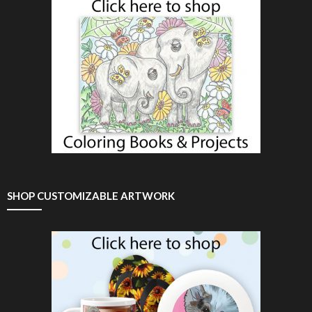
SHOP CUSTOMIZABLE ARTWORK