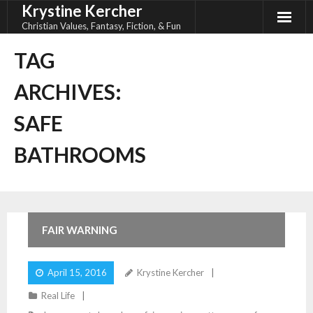
Krystine Kercher
Skip
to
Christian Values, Fantasy, Fiction, & Fun
content
TAG
ARCHIVES:
SAFE
BATHROOMS
FAIR WARNING
April 15, 2016
Krystine Kercher
Real Life