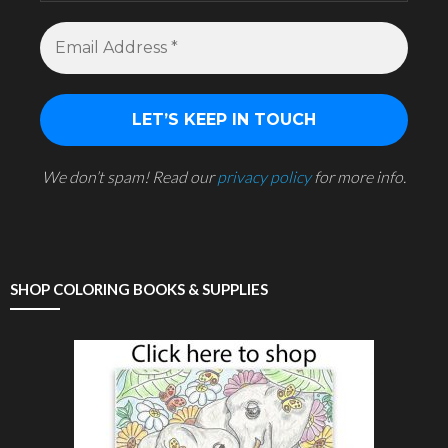
We don’t spam! Read our
privacy policy
for more info.
SHOP COLORING BOOKS & SUPPLIES