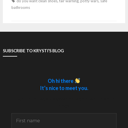
do you want clean shoes
,
fair warning
,
potty wars
,
safe
bathrooms
SUBSCRIBE TO KRYSTI’S BLOG
Oh hi there
It’s nice to meet you.
Sign up to receive awesome content in your
inbox.