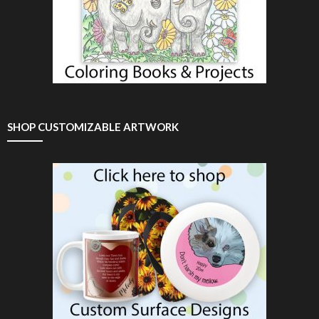
SHOP CUSTOMIZABLE ARTWORK