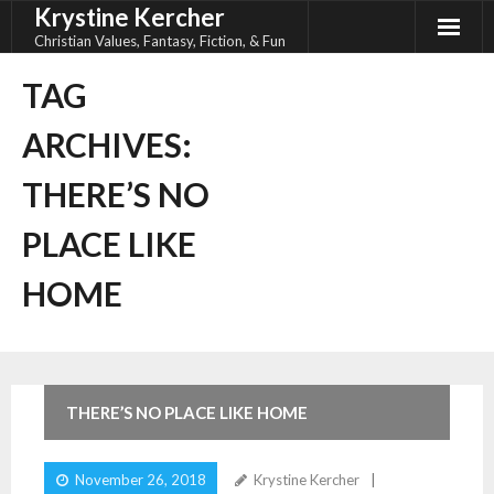
Krystine Kercher
Skip
to
Christian Values, Fantasy, Fiction, & Fun
content
TAG
ARCHIVES:
THERE’S NO
PLACE LIKE
HOME
THERE’S NO PLACE LIKE HOME
November 26, 2018
Krystine Kercher