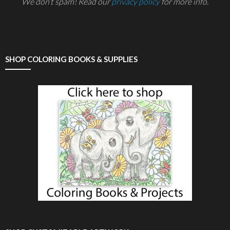
We don’t spam! Read our
privacy policy
for more info.
SHOP COLORING BOOKS & SUPPLIES