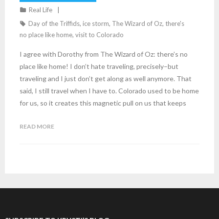
Real Life
Day of the Triffids
,
ice storm
,
The Wizard of Oz
,
there's
no place like home
,
visit to Colorado
I agree with Dorothy from The Wizard of Oz: there’s no
place like home! I don’t hate traveling, precisely–but
traveling and I just don’t get along as well anymore. That
said, I still travel when I have to. Colorado used to be home
for us, so it creates this magnetic pull on us that keeps
READ MORE