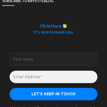
SUBSCRIBE TO KRYSTI’S BLOG
Oh hi there
It’s nice to meet you.
Sign up to receive awesome content in your
inbox.