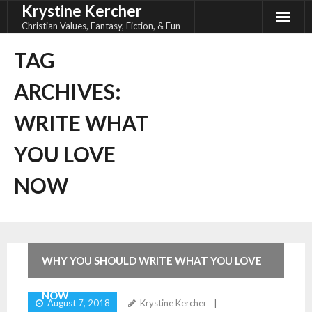
Krystine Kercher
Skip
to
Christian Values, Fantasy, Fiction, & Fun
content
TAG
ARCHIVES:
WRITE WHAT
YOU LOVE
NOW
WHY YOU SHOULD WRITE WHAT YOU LOVE
NOW
August 7, 2018
Krystine Kercher