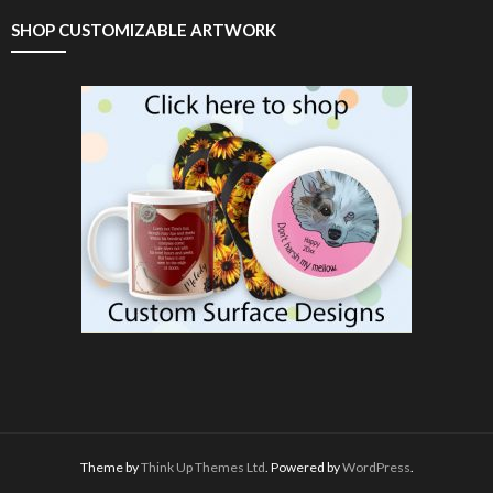
SHOP CUSTOMIZABLE ARTWORK
Theme by
Think Up Themes Ltd
. Powered by
WordPress
.