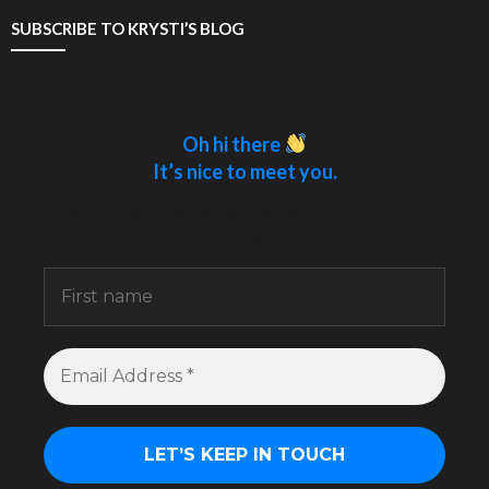
SUBSCRIBE TO KRYSTI’S BLOG
Oh hi there
It’s nice to meet you.
Sign up to receive awesome content in your
inbox.