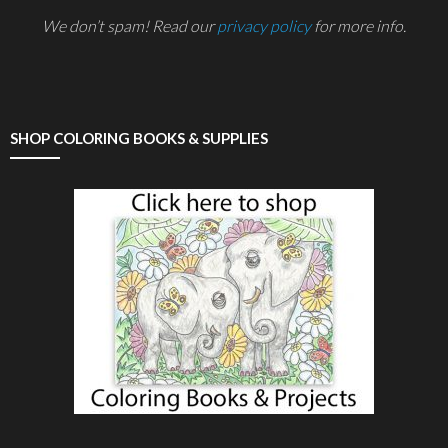
We don’t spam! Read our
privacy policy
for more info.
SHOP COLORING BOOKS & SUPPLIES