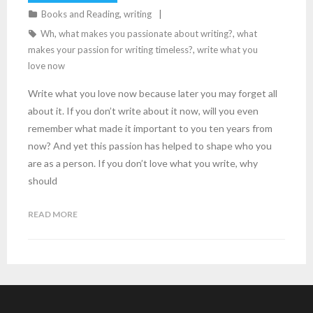
Books and Reading
,
writing
Wh
,
what makes you passionate about writing?
,
what
makes your passion for writing timeless?
,
write what you
love now
Write what you love now because later you may forget all
about it. If you don’t write about it now, will you even
remember what made it important to you ten years from
now? And yet this passion has helped to shape who you
are as a person. If you don’t love what you write, why
should
READ MORE