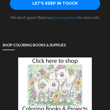
We don’t spam! Read our
privacy policy
for more info.
SHOP COLORING BOOKS & SUPPLIES