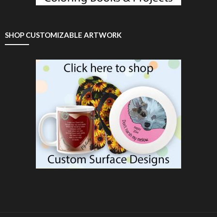
SHOP CUSTOMIZABLE ARTWORK