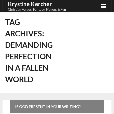
Krystine Kercher
Skip
to
Christian Values, Fantasy, Fiction, & Fun
content
TAG
ARCHIVES:
DEMANDING
PERFECTION
IN A FALLEN
WORLD
IS GOD PRESENT IN YOUR WRITING?