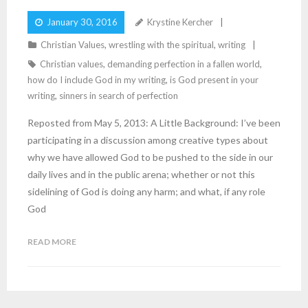
January 30, 2016
Krystine Kercher
Christian Values
,
wrestling with the spiritual
,
writing
Christian values
,
demanding perfection in a fallen world
,
how do I include God in my writing
,
is God present in your
writing
,
sinners in search of perfection
Reposted from May 5, 2013: A Little Background: I’ve been
participating in a discussion among creative types about
why we have allowed God to be pushed to the side in our
daily lives and in the public arena; whether or not this
sidelining of God is doing any harm; and what, if any role
God
READ MORE