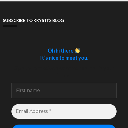
SUBSCRIBE TO KRYSTI’S BLOG
Oh hi there
It’s nice to meet you.
Sign up to receive awesome content in your
inbox.