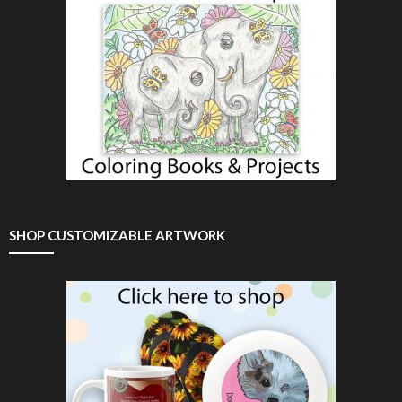
SHOP CUSTOMIZABLE ARTWORK