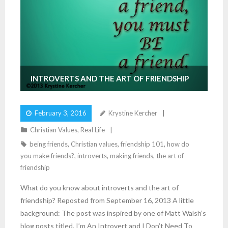
INTROVERTS AND THE ART OF FRIENDSHIP
February 3, 2016
Krystine Kercher
Christian Values
,
Real Life
being friends
,
Christian values
,
friendship 101
,
how do
you make friends?
,
introverts
,
making friends
,
the art of
friendship
What do you know about introverts and the art of
friendship? Reposted from September 16, 2013 A little
background: The post was inspired by one of Matt Walsh’s
blog posts titled, I’m An Introvert and I Don’t Need To