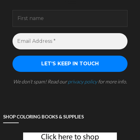
inbox.
We don’t spam! Read our
privacy policy
for more info.
SHOP COLORING BOOKS & SUPPLIES