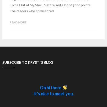
Come Out of My Shell. Matt raised a lot of good points.
The readers who commented
READ MORE
SUBSCRIBE TO KRYSTI’S BLOG
Oh hi there
It’s nice to meet you.
Sign up to receive awesome content in your