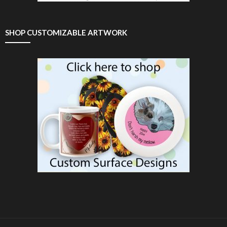
SHOP CUSTOMIZABLE ARTWORK