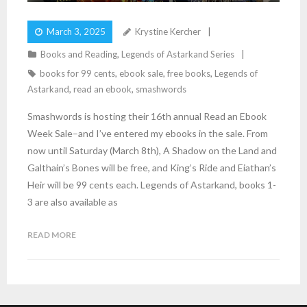
March 3, 2025
Krystine Kercher
Books and Reading
,
Legends of Astarkand Series
books for 99 cents
,
ebook sale
,
free books
,
Legends of
Astarkand
,
read an ebook
,
smashwords
Smashwords is hosting their 16th annual Read an Ebook
Week Sale–and I’ve entered my ebooks in the sale. From
now until Saturday (March 8th), A Shadow on the Land and
Galthain’s Bones will be free, and King’s Ride and Eiathan’s
Heir will be 99 cents each. Legends of Astarkand, books 1-
3 are also available as
READ MORE