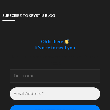
SUBSCRIBE TO KRYSTI’S BLOG
Oh hi there
It’s nice to meet you.
Sign up to receive awesome content in your
inbox.