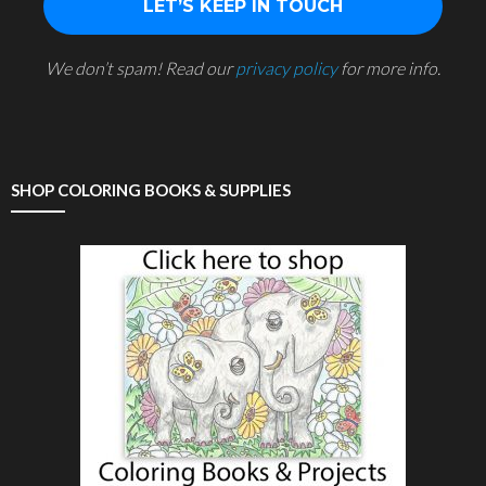
We don’t spam! Read our
privacy policy
for more info.
SHOP COLORING BOOKS & SUPPLIES