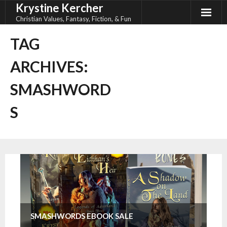
Krystine Kercher
Skip
to
Christian Values, Fantasy, Fiction, & Fun
content
TAG
ARCHIVES:
SMASHWORD
S
SMASHWORDS EBOOK SALE