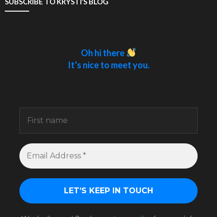
SUBSCRIBE TO KRYSTI’S BLOG
Oh hi there
It’s nice to meet you.
Sign up to receive awesome content in your
inbox.