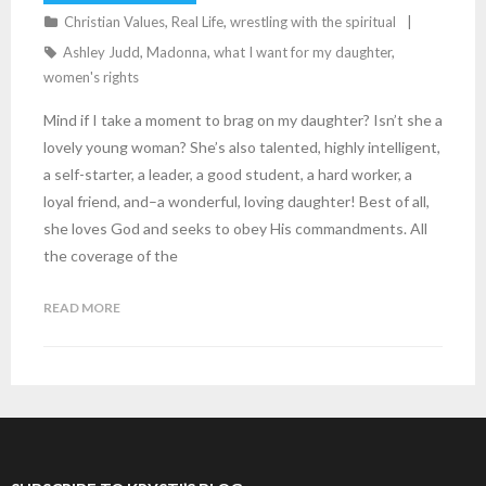
Christian Values
,
Real Life
,
wrestling with the spiritual
Ashley Judd
,
Madonna
,
what I want for my daughter
,
women's rights
Mind if I take a moment to brag on my daughter? Isn’t she a
lovely young woman? She’s also talented, highly intelligent,
a self-starter, a leader, a good student, a hard worker, a
loyal friend, and–a wonderful, loving daughter! Best of all,
she loves God and seeks to obey His commandments. All
the coverage of the
READ MORE