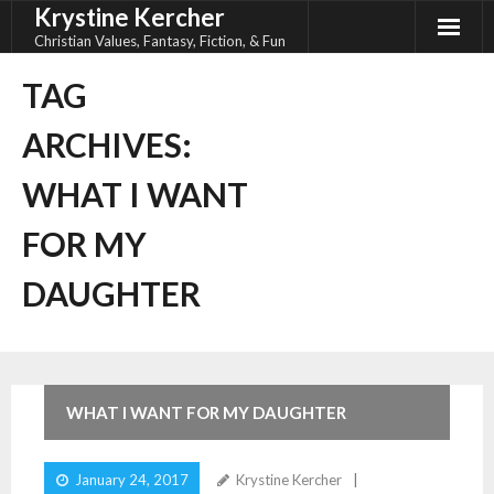
Krystine Kercher
Skip
to
Christian Values, Fantasy, Fiction, & Fun
content
TAG
ARCHIVES:
WHAT I WANT
FOR MY
DAUGHTER
WHAT I WANT FOR MY DAUGHTER
January 24, 2017
Krystine Kercher