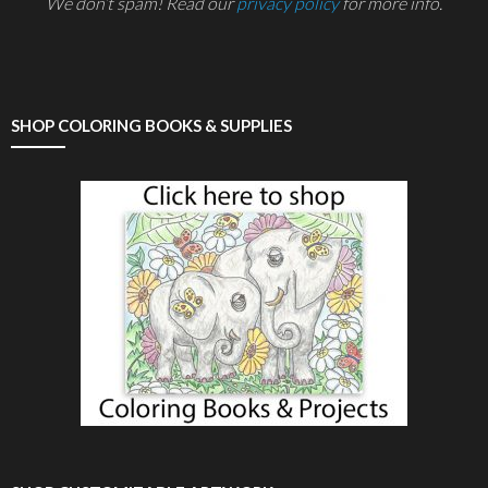
We don’t spam! Read our
privacy policy
for more info.
SHOP COLORING BOOKS & SUPPLIES