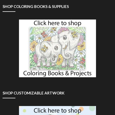
SHOP COLORING BOOKS & SUPPLIES
SHOP CUSTOMIZABLE ARTWORK