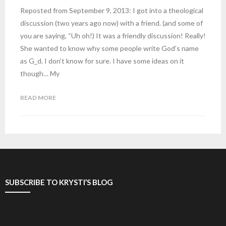
Reposted from September 9, 2013: I got into a theological
discussion (two years ago now) with a friend. (and some of
you are saying, “Uh oh!) It was a friendly discussion! Really!
She wanted to know why some people write God’s name
as G_d. I don’t know for sure. I have some ideas on it
though… My
READ MORE
SUBSCRIBE TO KRYSTI’S BLOG