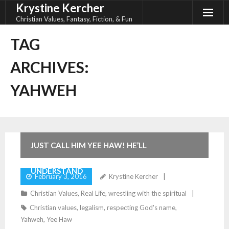
Krystine Kercher
Skip
to
Christian Values, Fantasy, Fiction, & Fun
content
TAG
ARCHIVES:
YAHWEH
JUST CALL HIM YEE HAW! HE’LL
UNDERSTAND
February 3, 2016
Krystine Kercher
Christian Values
,
Real Life
,
wrestling with the spiritual
Christian values
,
legalism
,
respecting God's name
,
Yahweh
,
Yee Haw