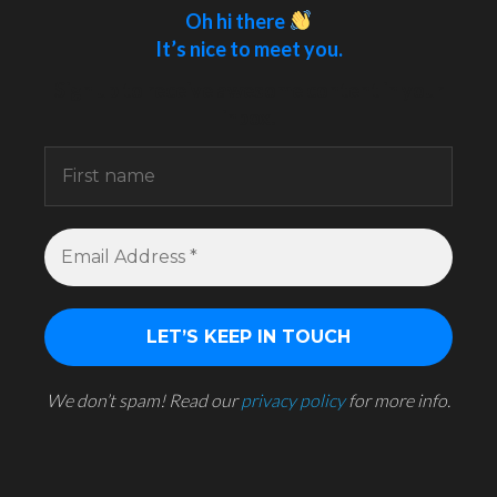
Oh hi there
It’s nice to meet you.
Sign up to receive awesome content in your
inbox.
We don’t spam! Read our
privacy policy
for more info.