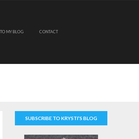
 TO MY BLOG
CONTACT
SUBSCRIBE TO KRYSTI’S BLOG