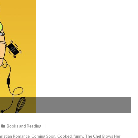
Books and Reading
ristian Romance
,
Coming Soon
,
Cooked
,
funny
,
The Chef Blows Her