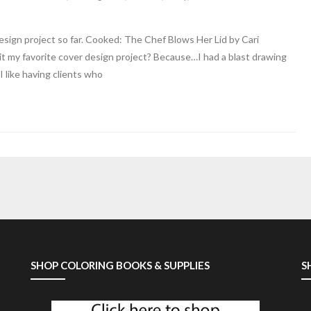
esign project so far. Cooked: The Chef Blows Her Lid by Cari
it my favorite cover design project? Because…I had a blast drawing
I like having clients who
SHOP COLORING BOOKS & SUPPLIES
S