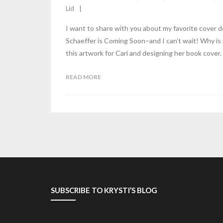
Lid
I want to share with you about my favorite cover d
Schaeffer is Coming Soon–and I can’t wait! Why is 
this artwork for Cari and designing her book cover. 
READ MORE
SUBSCRIBE TO KRYSTI’S BLOG