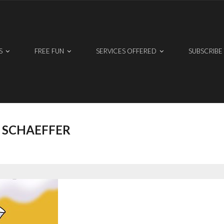
S
FREE FUN
SERVICES OFFERED
SUBSCRIBE
 SCHAEFFER