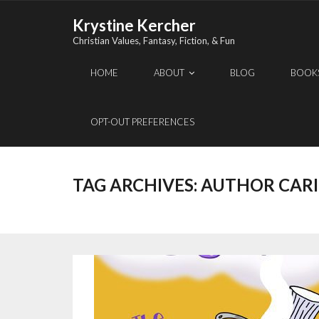
Skip
Krystine Kercher
to
Christian Values, Fantasy, Fiction, & Fun
content
HOME
ABOUT
BLOG
BOOK
OPT-OUT PREFERENCES
TAG ARCHIVES:
AUTHOR CARI