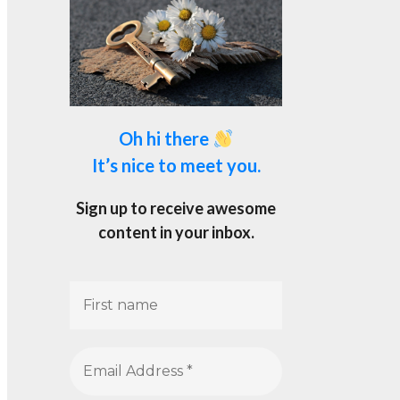
Oh hi there
It’s nice to meet you.
Sign up to receive awesome
content in your inbox.