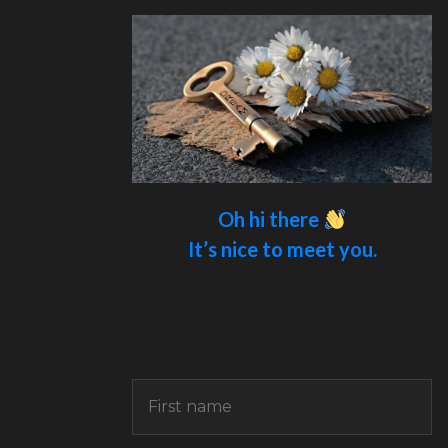
Oh hi there
It’s nice to meet you.
Sign up to receive awesome content
in your inbox.