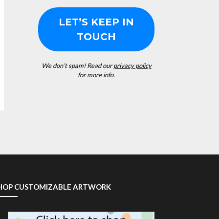
We don’t spam! Read our
privacy policy
for more info.
HOP CUSTOMIZABLE ARTWORK