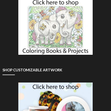
SHOP CUSTOMIZABLE ARTWORK