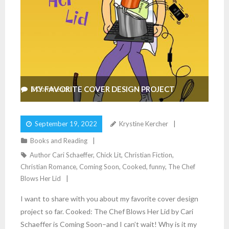
MY FAVORITE COVER DESIGN PROJECT
2
Comments
September 19, 2022
Krystine Kercher
Books and Reading
Author Cari Schaeffer
,
Chick Lit
,
Christian Fiction
,
Christian Romance
,
Coming Soon
,
Cooked
,
funny
,
The Chef
Blows Her Lid
I want to share with you about my favorite cover design
project so far. Cooked: The Chef Blows Her Lid by Cari
Schaeffer is Coming Soon–and I can’t wait! Why is it my