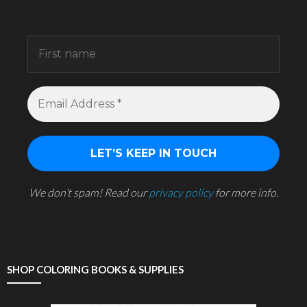
Sign up to receive awesome content in your
inbox.
We don’t spam! Read our
privacy policy
for more info.
SHOP COLORING BOOKS & SUPPLIES