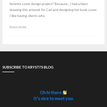
favorite cover design project? Because…I had a blast
drawing this artwork for Cari and designing her book cover.
I like having clients who
READ MORE
SUBSCRIBE TO KRYSTI’S BLOG
Oh hi there
It’s nice to meet you.