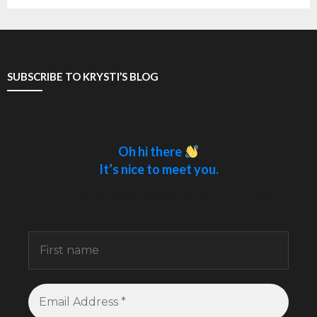
SUBSCRIBE TO KRYSTI’S BLOG
Oh hi there
It’s nice to meet you.
Sign up to receive awesome content in your
inbox.