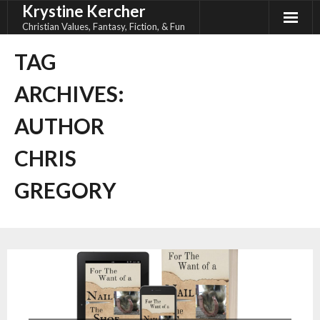
Krystine Kercher
Skip
to
Christian Values, Fantasy, Fiction, & Fun
content
TAG
ARCHIVES:
AUTHOR
CHRIS
GREGORY