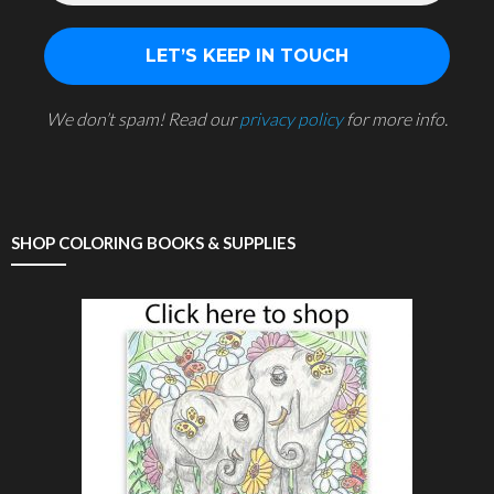
We don’t spam! Read our
privacy policy
for more info.
SHOP COLORING BOOKS & SUPPLIES