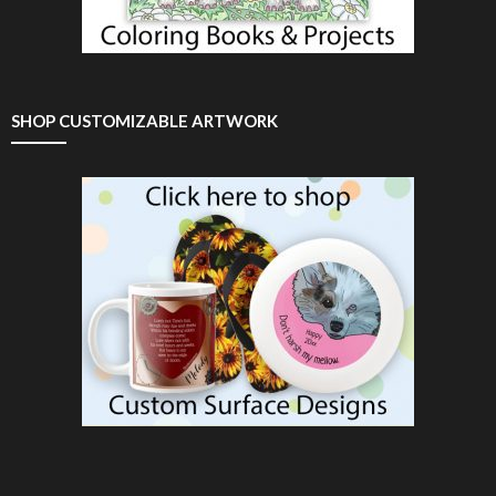
SHOP CUSTOMIZABLE ARTWORK