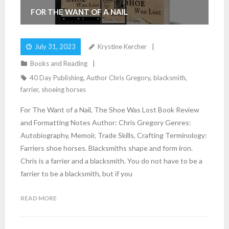
FOR THE WANT OF A NAIL
July 31, 2023
Krystine Kercher
Books and Reading
40 Day Publishing
,
Author Chris Gregory
,
blacksmith
,
farrier
,
shoeing horses
For The Want of a Nail, The Shoe Was Lost Book Review
and Formatting Notes Author: Chris Gregory Genres:
Autobiography, Memoir, Trade Skills, Crafting Terminology:
Farriers shoe horses. Blacksmiths shape and form iron.
Chris is a farrier and a blacksmith. You do not have to be a
farrier to be a blacksmith, but if you
READ MORE