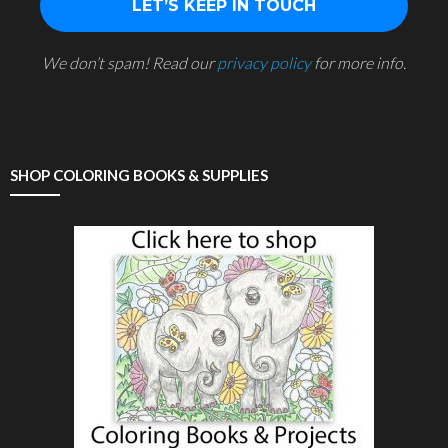
We don’t spam! Read our
privacy policy
for more info.
SHOP COLORING BOOKS & SUPPLIES