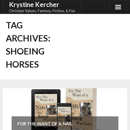
Krystine Kercher
Skip
to
Christian Values, Fantasy, Fiction, & Fun
content
TAG
ARCHIVES:
SHOEING
HORSES
FOR THE WANT OF A NAIL