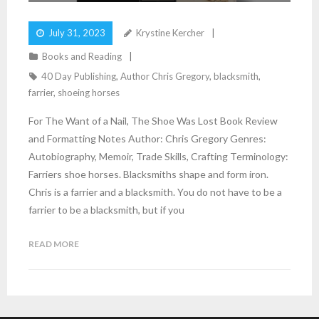
July 31, 2023
Krystine Kercher
Books and Reading
40 Day Publishing
,
Author Chris Gregory
,
blacksmith
,
farrier
,
shoeing horses
For The Want of a Nail, The Shoe Was Lost Book Review
and Formatting Notes Author: Chris Gregory Genres:
Autobiography, Memoir, Trade Skills, Crafting Terminology:
Farriers shoe horses. Blacksmiths shape and form iron.
Chris is a farrier and a blacksmith. You do not have to be a
farrier to be a blacksmith, but if you
READ MORE