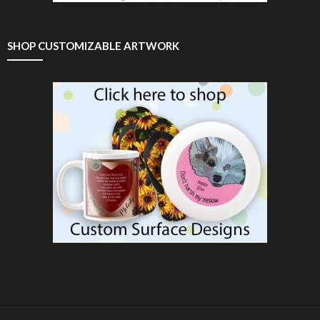
SHOP CUSTOMIZABLE ARTWORK