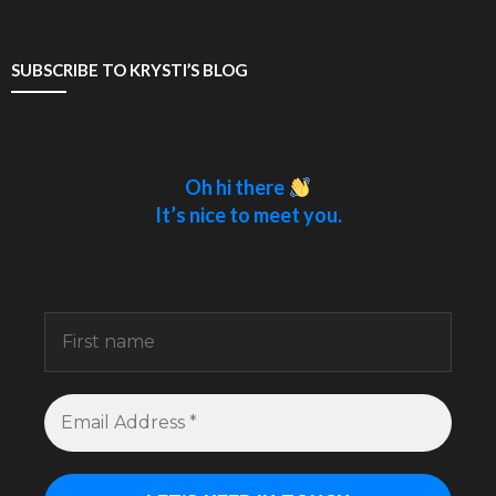
SUBSCRIBE TO KRYSTI’S BLOG
Oh hi there
It’s nice to meet you.
Sign up to receive awesome content in your
inbox.