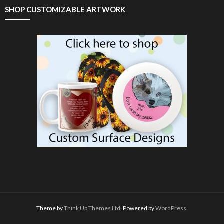
SHOP CUSTOMIZABLE ARTWORK
Theme by
Think Up Themes Ltd
. Powered by
WordPress
.