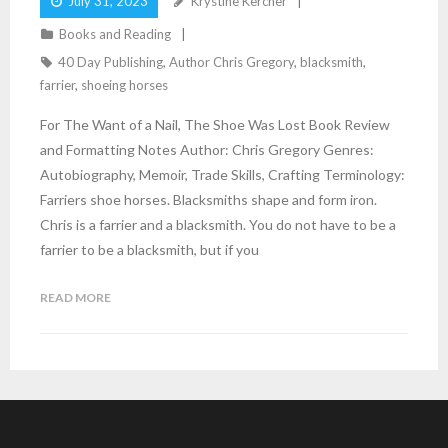
July 31, 2023
Krystine Kercher
Books and Reading
40 Day Publishing
,
Author Chris Gregory
,
blacksmith
,
farrier
,
shoeing horses
For The Want of a Nail, The Shoe Was Lost Book Review
and Formatting Notes Author: Chris Gregory Genres:
Autobiography, Memoir, Trade Skills, Crafting Terminology:
Farriers shoe horses. Blacksmiths shape and form iron.
Chris is a farrier and a blacksmith. You do not have to be a
farrier to be a blacksmith, but if you
READ MORE