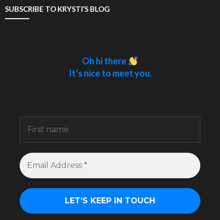
SUBSCRIBE TO KRYSTI’S BLOG
Oh hi there
It’s nice to meet you.
Sign up to receive awesome content in your
inbox.