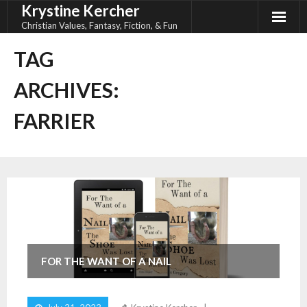
Krystine Kercher
Skip
to
Christian Values, Fantasy, Fiction, & Fun
content
TAG
ARCHIVES:
FARRIER
FOR THE WANT OF A NAIL