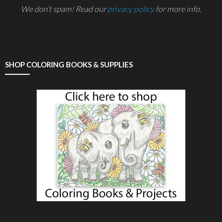
We don’t spam! Read our
privacy policy
for more info.
SHOP COLORING BOOKS & SUPPLIES