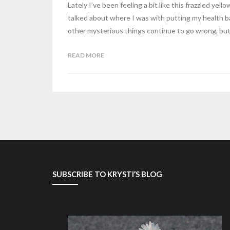
Lately I’ve been feeling a bit like this frazzled yel
talked about where I was with putting my health ba
other mysterious things continue to go wrong, bu
READ MORE
SUBSCRIBE TO KRYSTI’S BLOG