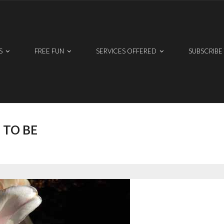
S
FREE FUN
SERVICES OFFERED
SUBSCRIBE
 TO BE