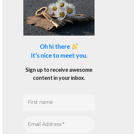
Oh hi there
It’s nice to meet you.
Sign up to receive awesome
content in your inbox.