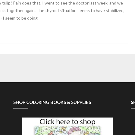
low tulip! Pain does that. I went to see the doctor last week, and we
ck together again. The thyroid situation seems to have stabilized,
t–I seem to be doing
SHOP COLORING BOOKS & SUPPLIES
S