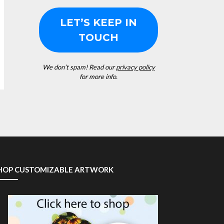
We don’t spam! Read our
privacy policy
for more info.
HOP CUSTOMIZABLE ARTWORK