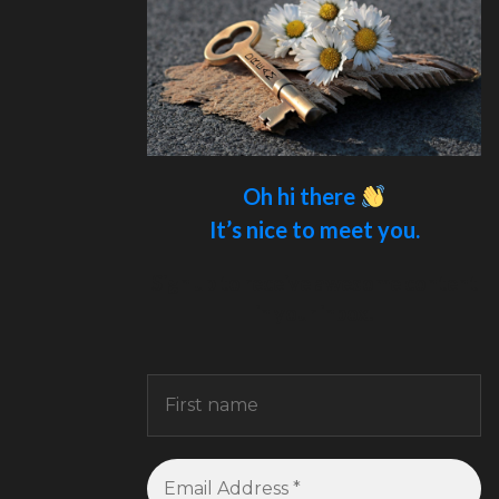
Oh hi there
It’s nice to meet you.
Sign up to receive awesome content
in your inbox.