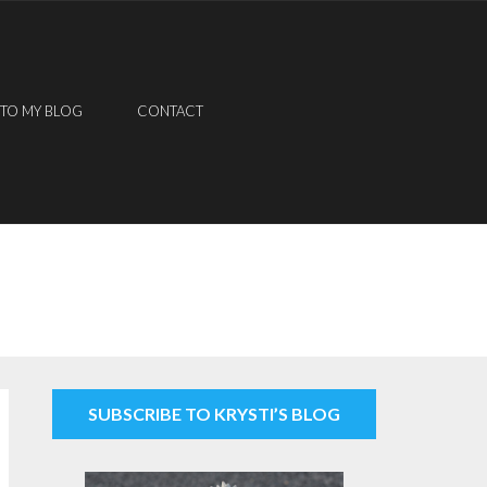
 TO MY BLOG
CONTACT
SUBSCRIBE TO KRYSTI’S BLOG