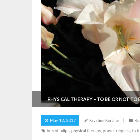
PHYSICAL THERAPY – TO BE OR NOT TO 
May 12, 2017
Krystine Kercher
Rea
lots of tulips
,
physical therapy
,
prayer request
,
to b