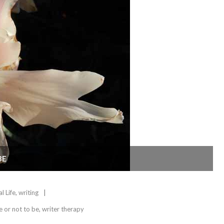
BE
l Life
,
writing
e or not to be
,
writer therapy