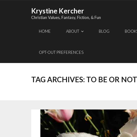
Skip
Krystine Kercher
to
Christian Values, Fantasy, Fiction, & Fun
content
HOME
ABOUT
BLOG
BOOK
OPT-OUT PREFERENCES
TAG ARCHIVES:
TO BE OR NOT