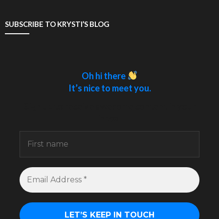
SUBSCRIBE TO KRYSTI’S BLOG
Oh hi there
It’s nice to meet you.
Sign up to receive awesome content in your
inbox.