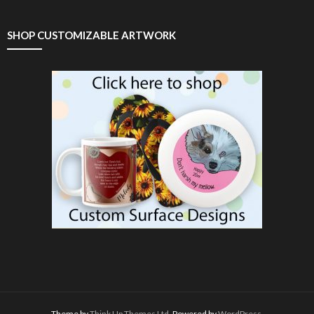
SHOP CUSTOMIZABLE ARTWORK
Theme by
Think Up Themes Ltd
. Powered by
WordPress
.