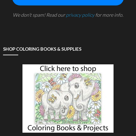
We don’t spam! Read our
privacy policy
for more info.
SHOP COLORING BOOKS & SUPPLIES