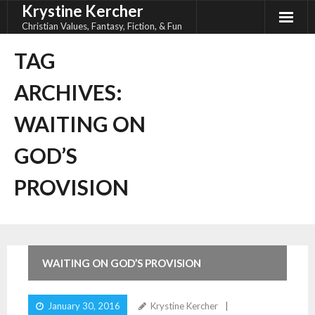
Krystine Kercher
Skip
to
Christian Values, Fantasy, Fiction, & Fun
content
TAG
ARCHIVES:
WAITING ON
GOD’S
PROVISION
WAITING ON GOD’S PROVISION
January 30, 2016
Krystine Kercher