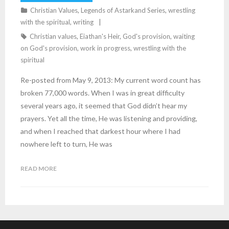
Christian Values
,
Legends of Astarkand Series
,
wrestling
with the spiritual
,
writing
Christian values
,
Eiathan's Heir
,
God's provision
,
waiting
on God's provision
,
work in progress
,
wrestling with the
spiritual
Re-posted from May 9, 2013: My current word count has
broken 77,000 words. When I was in great difficulty
several years ago, it seemed that God didn’t hear my
prayers. Yet all the time, He was listening and providing,
and when I reached that darkest hour where I had
nowhere left to turn, He was
READ MORE