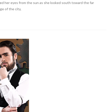
ded her eyes from the sun as she looked south toward the far
ge of the city,