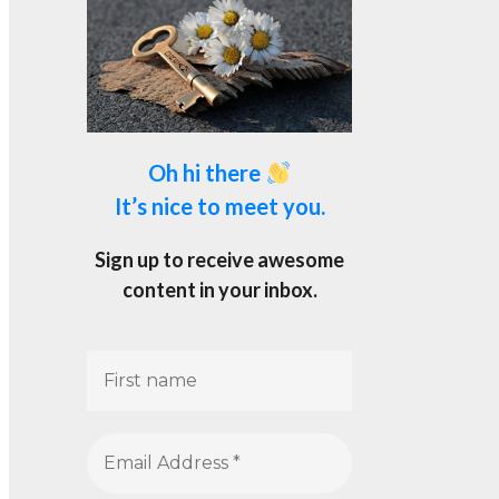
Oh hi there
It’s nice to meet you.
Sign up to receive awesome
content in your inbox.