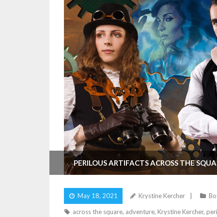
PERILOUS ARTIFACTS ACROSS THE SQUA
May 18, 2021
Krystine Kercher
Bo
across the square
,
adventure
,
Krystine Kercher
,
peri