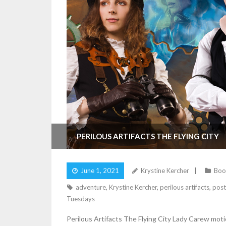
PERILOUS ARTIFACTS THE FLYING CITY
June 1, 2021
Krystine Kercher
Boo
adventure
,
Krystine Kercher
,
perilous artifacts
,
post
Tuesdays
Perilous Artifacts The Flying City Lady Carew motion