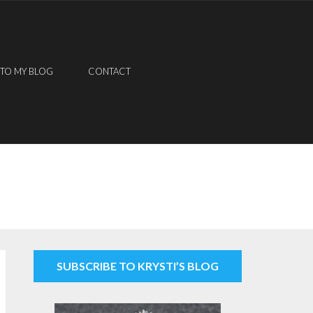
 TO MY BLOG
CONTACT
SUBSCRIBE TO KRYSTI’S BLOG