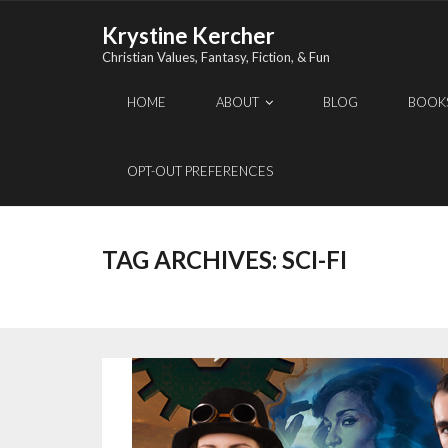
Skip
Krystine Kercher
to
Christian Values, Fantasy, Fiction, & Fun
content
HOME
ABOUT
BLOG
BOOK
OPT-OUT PREFERENCES
TAG ARCHIVES:
SCI-FI