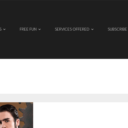
S
FREE FUN
SERVICES OFFERED
SUBSCRIBE