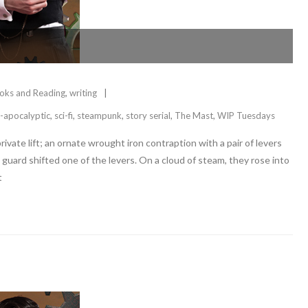
oks and Reading
,
writing
-apocalyptic
,
sci-fi
,
steampunk
,
story serial
,
The Mast
,
WIP Tuesdays
ivate lift; an ornate wrought iron contraption with a pair of levers
guard shifted one of the levers. On a cloud of steam, they rose into
t