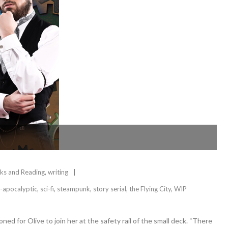
ks and Reading
,
writing
-apocalyptic
,
sci-fi
,
steampunk
,
story serial
,
the Flying City
,
WIP
ed for Olive to join her at the safety rail of the small deck. “There