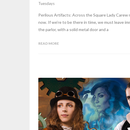
Tuesdays
Perilous Artifacts: Across the Square Lady Carew ma
now. If we’re to be there in time, we must leave im
the parlor, with a solid metal door and a
READ MORE