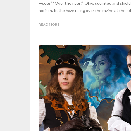
—see?” “Over the river?” Olive squinted and shiel
horizon. In the haze rising over the ravine at the ed
READ MORE