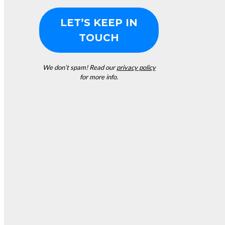
We don’t spam! Read our
privacy policy
for more info.