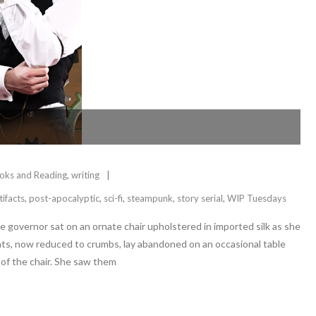
oks and Reading
,
writing
tifacts
,
post-apocalyptic
,
sci-fi
,
steampunk
,
story serial
,
WIP Tuesdays
he governor sat on an ornate chair upholstered in imported silk as she
ents, now reduced to crumbs, lay abandoned on an occasional table
 of the chair. She saw them