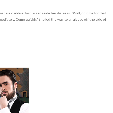
de a visible effort to set aside her distress. “Well, no time for that
mediately. Come quickly.” She led the way to an alcove off the side of