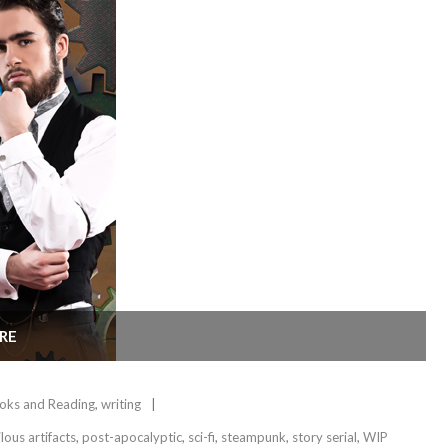
RE
oks and Reading
,
writing
lous artifacts
,
post-apocalyptic
,
sci-fi
,
steampunk
,
story serial
,
WIP