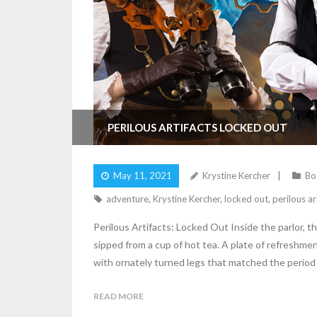
PERILOUS ARTIFACTS LOCKED OUT
May 11, 2021
Krystine Kercher
Bo
adventure
,
Krystine Kercher
,
locked out
,
perilous ar
Perilous Artifacts: Locked Out Inside the parlor, t
sipped from a cup of hot tea. A plate of refreshm
with ornately turned legs that matched the period
READ MORE