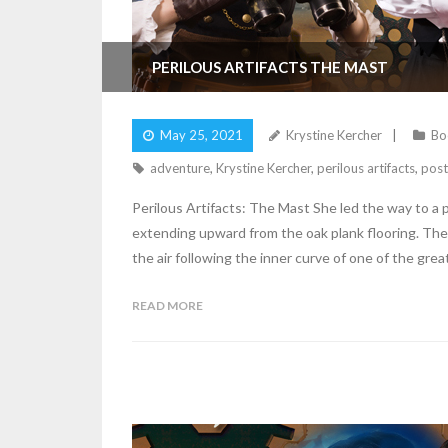
PERILOUS ARTIFACTS THE MAST
May 25, 2021
Krystine Kercher
Bo
adventure
,
Krystine Kercher
,
perilous artifacts
,
post
Perilous Artifacts: The Mast She led the way to a pr
extending upward from the oak plank flooring. The 
the air following the inner curve of one of the grea
READ MORE