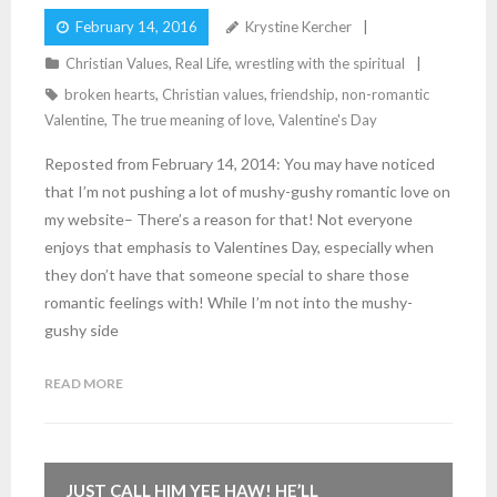
February 14, 2016
Krystine Kercher
Christian Values
,
Real Life
,
wrestling with the spiritual
broken hearts
,
Christian values
,
friendship
,
non-romantic
Valentine
,
The true meaning of love
,
Valentine's Day
Reposted from February 14, 2014: You may have noticed
that I’m not pushing a lot of mushy-gushy romantic love on
my website– There’s a reason for that! Not everyone
enjoys that emphasis to Valentines Day, especially when
they don’t have that someone special to share those
romantic feelings with! While I’m not into the mushy-
gushy side
READ MORE
JUST CALL HIM YEE HAW! HE’LL