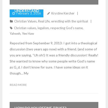
UNDERSTAND
February 3, 2016
Krystine Kercher
Christian Values
,
Real Life
,
wrestling with the spiritual
Christian values
,
legalism
,
respecting God's name
,
Yahweh
,
Yee Haw
Reposted from September 9, 2013: I got into a theological
discussion (two years ago now) with a friend. (and some of
you are saying, “Uh oh!) It was a friendly discussion! Really!
She wanted to know why some people write God’s name
as G_d. I don’t know for sure. I have some ideas on it
though… My
READ MORE