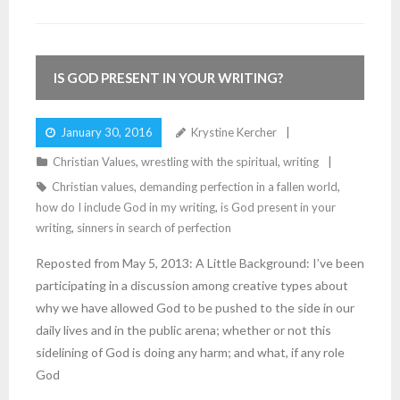
IS GOD PRESENT IN YOUR WRITING?
January 30, 2016
Krystine Kercher
Christian Values
,
wrestling with the spiritual
,
writing
Christian values
,
demanding perfection in a fallen world
,
how do I include God in my writing
,
is God present in your
writing
,
sinners in search of perfection
Reposted from May 5, 2013: A Little Background: I’ve been
participating in a discussion among creative types about
why we have allowed God to be pushed to the side in our
daily lives and in the public arena; whether or not this
sidelining of God is doing any harm; and what, if any role
God