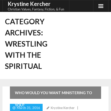
Krystine Kercher
Skip
to
Christian Values, Fantasy, Fiction, & Fun
content
CATEGORY
ARCHIVES:
WRESTLING
WITH THE
SPIRITUAL
8
Comments
WHO WOULD YOU WANT MINISTERING TO
YOU?
March 31, 2016
Krystine Kercher