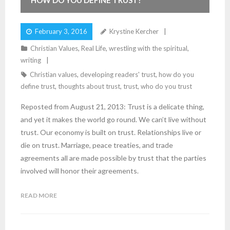
HOW DO YOU DEFINE TRUST?
February 3, 2016
Krystine Kercher
Christian Values
,
Real Life
,
wrestling with the spiritual
,
writing
Christian values
,
developing readers' trust
,
how do you
define trust
,
thoughts about trust
,
trust
,
who do you trust
Reposted from August 21, 2013: Trust is a delicate thing,
and yet it makes the world go round. We can’t live without
trust. Our economy is built on trust. Relationships live or
die on trust. Marriage, peace treaties, and trade
agreements all are made possible by trust that the parties
involved will honor their agreements.
READ MORE