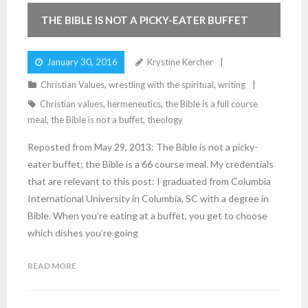
THE BIBLE IS NOT A PICKY-EATER BUFFET
January 30, 2016
Krystine Kercher
Christian Values
,
wrestling with the spiritual
,
writing
Christian values
,
hermeneutics
,
the Bible is a full course
meal
,
the Bible is not a buffet
,
theology
Reposted from May 29, 2013: The Bible is not a picky-
eater buffet; the Bible is a 66 course meal. My credentials
that are relevant to this post: I graduated from Columbia
International University in Columbia, SC with a degree in
Bible. When you’re eating at a buffet, you get to choose
which dishes you’re going
READ MORE