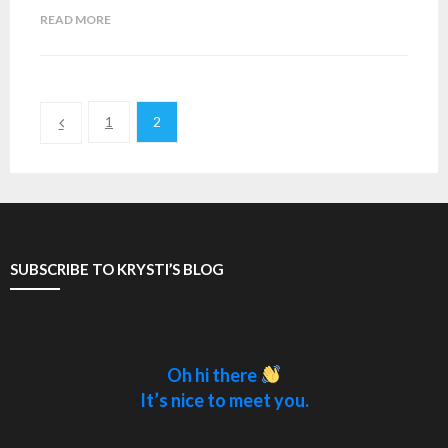
READ MORE
1
2
SUBSCRIBE TO KRYSTI’S BLOG
Oh hi there
It’s nice to meet you.
Sign up to receive awesome content in your