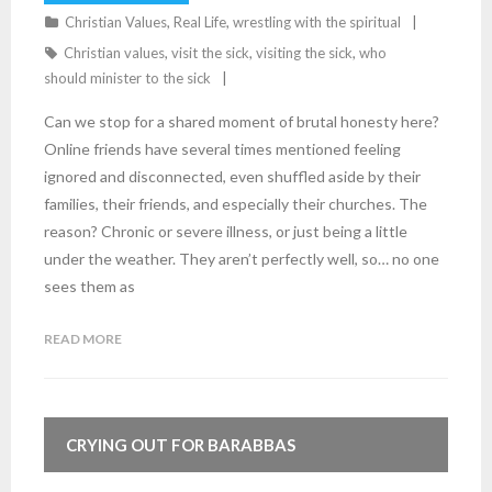
Christian Values
,
Real Life
,
wrestling with the spiritual
Christian values
,
visit the sick
,
visiting the sick
,
who
should minister to the sick
Can we stop for a shared moment of brutal honesty here?
Online friends have several times mentioned feeling
ignored and disconnected, even shuffled aside by their
families, their friends, and especially their churches. The
reason? Chronic or severe illness, or just being a little
under the weather. They aren’t perfectly well, so… no one
sees them as
READ MORE
4
Comments
CRYING OUT FOR BARABBAS