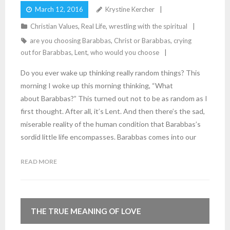
March 12, 2016
Krystine Kercher
Christian Values
,
Real Life
,
wrestling with the spiritual
are you choosing Barabbas
,
Christ or Barabbas
,
crying
out for Barabbas
,
Lent
,
who would you choose
Do you ever wake up thinking really random things? This
morning I woke up this morning thinking, “What
about Barabbas?” This turned out not to be as random as I
first thought. After all, it’s Lent. And then there’s the sad,
miserable reality of the human condition that Barabbas’s
sordid little life encompasses. Barabbas comes into our
READ MORE
THE TRUE MEANING OF LOVE