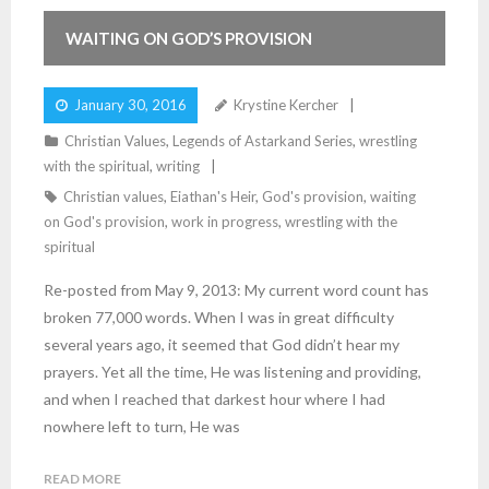
WAITING ON GOD’S PROVISION
January 30, 2016
Krystine Kercher
Christian Values
,
Legends of Astarkand Series
,
wrestling
with the spiritual
,
writing
Christian values
,
Eiathan's Heir
,
God's provision
,
waiting
on God's provision
,
work in progress
,
wrestling with the
spiritual
Re-posted from May 9, 2013: My current word count has
broken 77,000 words. When I was in great difficulty
several years ago, it seemed that God didn’t hear my
prayers. Yet all the time, He was listening and providing,
and when I reached that darkest hour where I had
nowhere left to turn, He was
READ MORE