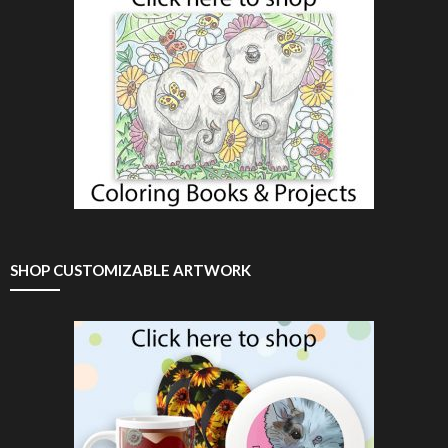
SHOP CUSTOMIZABLE ARTWORK