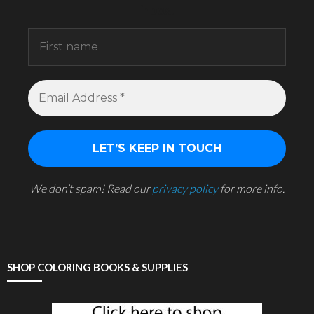
inbox.
We don’t spam! Read our
privacy policy
for more info.
SHOP COLORING BOOKS & SUPPLIES